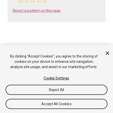
Report a problem on this page
Is something described here not working as you expect it to? It might be a
Known Issue
. Please check with the Issue Tracker at
By clicking “Accept Cookies”, you agree to the storing of
issuetracker.unity3d.com
.
cookies on your device to enhance site navigation,
analyze site usage, and assist in our marketing efforts.
Copyright ©2005-2025 Unity Technologies. All rights reserved. Built
from: 6000.0.65f1 (f34bf41fecc5). Built on: 2025-12-15.
Cookie Settings
Tutorials
Community Answers
Knowledge Base
Forums
Asset Store
Terms of use
Legal
Privacy
Reject All
Policy
Cookies
Do Not Sell or Share My Personal
Information
Your Privacy Choices (Cookie Settings)
Accept All Cookies