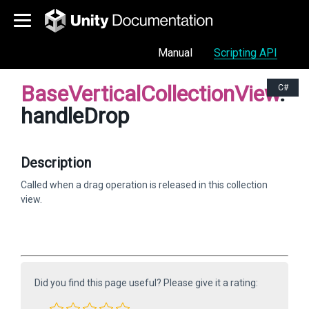
Manual
Scripting API
BaseVerticalCollectionView
.
C#
handleDrop
Description
Called when a drag operation is released in this collection
view.
Did you find this page useful? Please give it a rating: