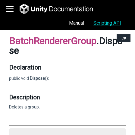
Manual
Scripting API
BatchRendererGroup
.Dispo
C#
se
Declaration
public void
Dispose
();
Description
Deletes a group.