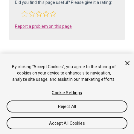
Did you find this page useful? Please give it a rating:
Report a problem on this page
By clicking “Accept Cookies”, you agree to the storing of
Is something described here not working as you expect it to? It might be a
cookies on your device to enhance site navigation,
Known Issue
. Please check with the Issue Tracker at
analyze site usage, and assist in our marketing efforts.
issuetracker.unity3d.com
.
Cookie Settings
Copyright ©2005-2025 Unity Technologies. All rights reserved. Built
from: 6000.0.65f1 (f34bf41fecc5). Built on: 2025-12-15.
Reject All
Tutorials
Community Answers
Knowledge Base
Forums
Asset Store
Terms of use
Legal
Privacy
Policy
Cookies
Do Not Sell or Share My Personal
Accept All Cookies
Information
Your Privacy Choices (Cookie Settings)