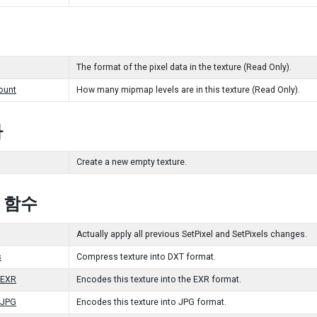
The format of the pixel data in the texture (Read Only).
ount
How many mipmap levels are in this texture (Read Only).
자
Create a new empty texture.
c 함수
Actually apply all previous SetPixel and SetPixels changes.
s
Compress texture into DXT format.
oEXR
Encodes this texture into the EXR format.
oJPG
Encodes this texture into JPG format.