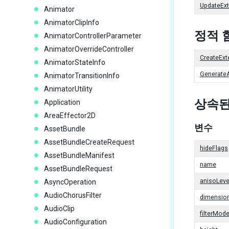
UpdateExt
Animator
AnimatorClipInfo
정적 
AnimatorControllerParameter
AnimatorOverrideController
CreateExt
AnimatorStateInfo
GenerateA
AnimatorTransitionInfo
AnimatorUtility
상속된
Application
AreaEffector2D
변수
AssetBundle
AssetBundleCreateRequest
hideFlags
AssetBundleManifest
name
AssetBundleRequest
anisoLeve
AsyncOperation
AudioChorusFilter
dimensio
AudioClip
filterMod
AudioConfiguration