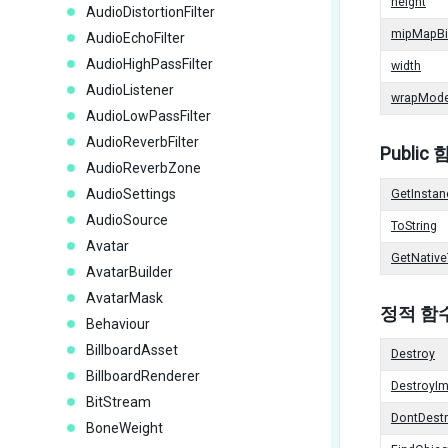
height
AudioDistortionFilter
mipMapBi
AudioEchoFilter
AudioHighPassFilter
width
AudioListener
wrapMod
AudioLowPassFilter
AudioReverbFilter
Public
AudioReverbZone
AudioSettings
GetInstan
AudioSource
ToString
Avatar
GetNative
AvatarBuilder
AvatarMask
정적 함
Behaviour
BillboardAsset
Destroy
BillboardRenderer
DestroyI
BitStream
DontDest
BoneWeight