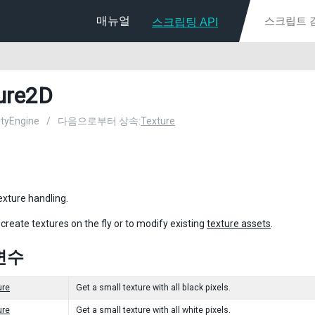
매뉴얼
스크립팅 API
ure2D
nityEngine
/
다음으로부터 상속:
Texture
exture handling.
 create textures on the fly or to modify existing
texture assets
.
변수
ure
Get a small texture with all black pixels.
ure
Get a small texture with all white pixels.