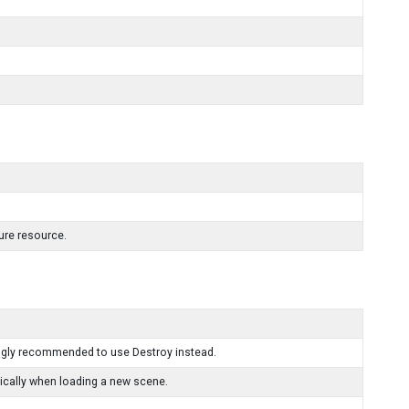
ture resource.
ongly recommended to use Destroy instead.
ically when loading a new scene.