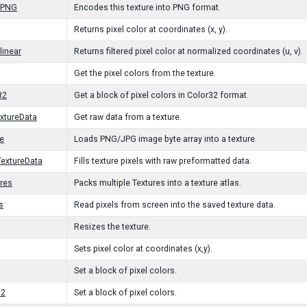
oPNG
Encodes this texture into PNG format.
Returns pixel color at coordinates (x, y).
linear
Returns filtered pixel color at normalized coordinates (u, v).
Get the pixel colors from the texture.
32
Get a block of pixel colors in Color32 format.
xtureData
Get raw data from a texture.
e
Loads PNG/JPG image byte array into a texture.
extureData
Fills texture pixels with raw preformatted data.
res
Packs multiple Textures into a texture atlas.
s
Read pixels from screen into the saved texture data.
Resizes the texture.
Sets pixel color at coordinates (x,y).
Set a block of pixel colors.
32
Set a block of pixel colors.