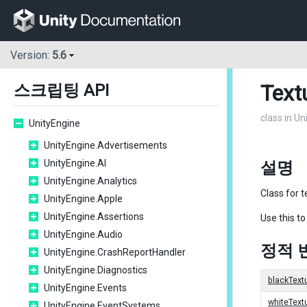
Version:
5.6
Text
스크립팅 API
class in U
UnityEngine
UnityEngine.Advertisements
UnityEngine.AI
설명
UnityEngine.Analytics
Class for t
UnityEngine.Apple
UnityEngine.Assertions
Use this to
UnityEngine.Audio
정적 
UnityEngine.CrashReportHandler
UnityEngine.Diagnostics
blackText
UnityEngine.Events
whiteText
UnityEngine.EventSystems