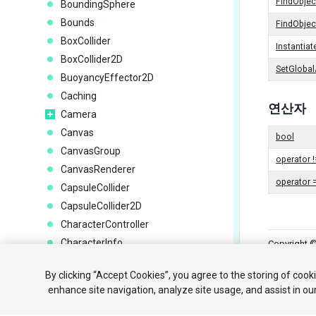
FindObje
BoundingSphere
Bounds
FindObje
BoxCollider
Instantiat
BoxCollider2D
SetGlobal
BuoyancyEffector2D
Caching
연산자
Camera
Canvas
bool
CanvasGroup
operator !
CanvasRenderer
operator 
CapsuleCollider
CapsuleCollider2D
CharacterController
CharacterInfo
Copyright ©
CharacterJoint
튜토리얼
By clicking “Accept Cookies”, you agree to the storing of cook
CircleCollider2D
enhance site navigation, analyze site usage, and assist in ou
Cloth
Your 