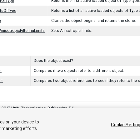
ctOfType
Returns the first active loaded object of Type type.
ctsOfType
Returns a list of all active loaded objects of Type 
e
Clones the object original and returns the clone.
AnisotropicFilteringLimits
Sets Anisotropic limits.
Does the object exist?
=
Compares if two objects refer to a different object.
==
Compares two object references to see if they refer to the 
 2017 Unity Technologies. Publication 5.6
커뮤니티 답변
기술 자료
포럼
에셋 스토어
법률정보
개인정보처
ies on your device to
Cookie Settin
r marketing efforts.
Privacy Choices (Cookie Settings)