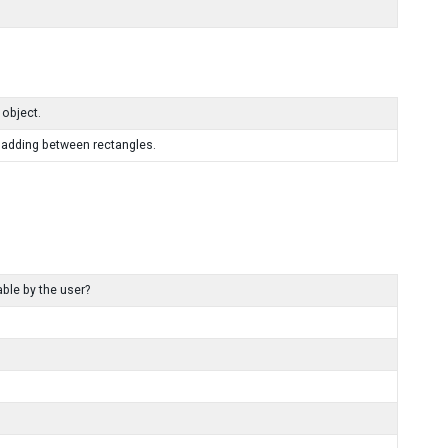
 object.
 padding between rectangles.
ble by the user?