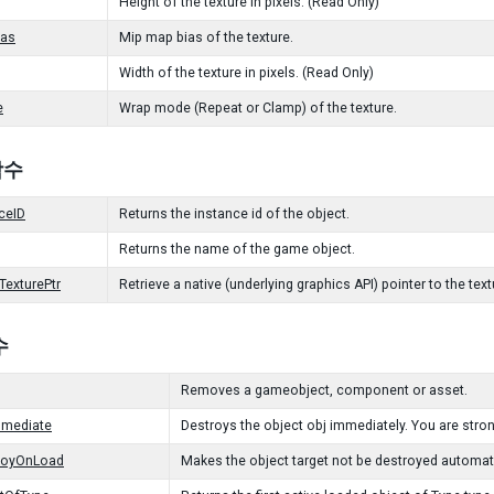
Height of the texture in pixels. (Read Only)
as
Mip map bias of the texture.
Width of the texture in pixels. (Read Only)
e
Wrap mode (Repeat or Clamp) of the texture.
 함수
ceID
Returns the instance id of the object.
Returns the name of the game object.
TexturePtr
Retrieve a native (underlying graphics API) pointer to the tex
수
Removes a gameobject, component or asset.
mmediate
Destroys the object obj immediately. You are str
royOnLoad
Makes the object target not be destroyed automat