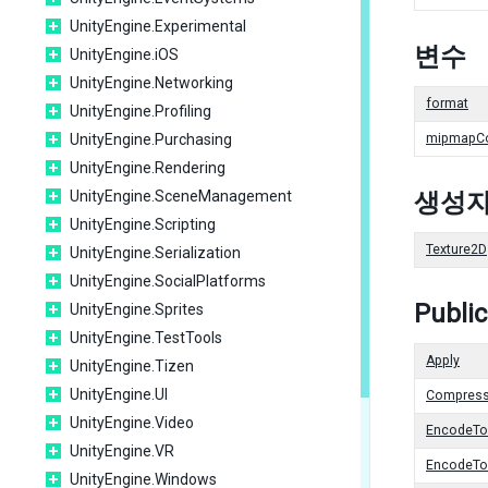
UnityEngine.Experimental
변수
UnityEngine.iOS
UnityEngine.Networking
format
UnityEngine.Profiling
UnityEngine.Purchasing
mipmapC
UnityEngine.Rendering
UnityEngine.SceneManagement
생성
UnityEngine.Scripting
Texture2D
UnityEngine.Serialization
UnityEngine.SocialPlatforms
Publi
UnityEngine.Sprites
UnityEngine.TestTools
Apply
UnityEngine.Tizen
UnityEngine.UI
Compres
UnityEngine.Video
EncodeT
UnityEngine.VR
EncodeT
UnityEngine.Windows