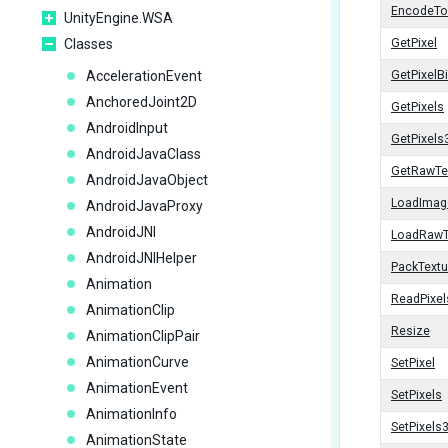
EncodeT
UnityEngine.WSA
Classes
GetPixel
AccelerationEvent
GetPixelBi
AnchoredJoint2D
GetPixels
AndroidInput
GetPixels
AndroidJavaClass
GetRawTe
AndroidJavaObject
LoadImag
AndroidJavaProxy
AndroidJNI
LoadRawT
AndroidJNIHelper
PackTextu
Animation
ReadPixel
AnimationClip
Resize
AnimationClipPair
AnimationCurve
SetPixel
AnimationEvent
SetPixels
AnimationInfo
SetPixels
AnimationState