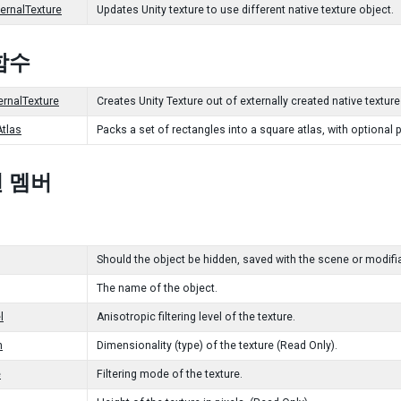
ernalTexture
Updates Unity texture to use different native texture object.
함수
ernalTexture
Creates Unity Texture out of externally created native texture
tlas
Packs a set of rectangles into a square atlas, with optional
 멤버
Should the object be hidden, saved with the scene or modifia
The name of the object.
l
Anisotropic filtering level of the texture.
n
Dimensionality (type) of the texture (Read Only).
e
Filtering mode of the texture.