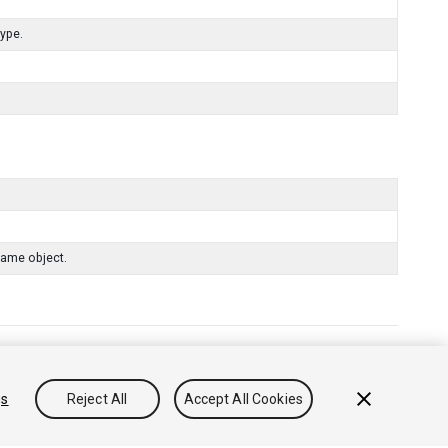
type.
same object.
리방침
쿠키
내 개인정보 판매 금지
gs
Reject All
Accept All Cookies