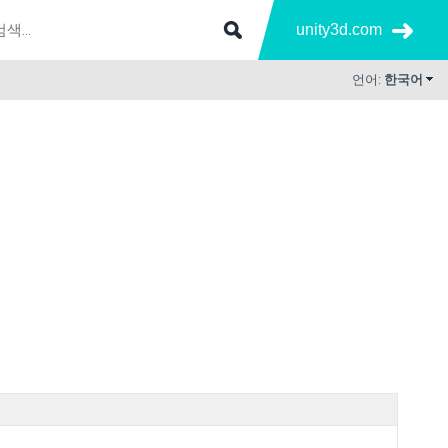
unity3d.com
언어:
한국어