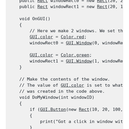
    public 
Rect
 windowRect0 = new 
Rect
(20, 20,
    public 
Rect
 windowRect1 = new 
Rect
(20, 100
    void OnGUI()

    {

        // Here we make 2 windows. We set the 
GUI.color
 = 
Color.red
;

        windowRect0 = 
GUI.Window
(0, windowRect
GUI.color
 = 
Color.green
;

        windowRect1 = 
GUI.Window
(1, windowRect
    }
    // Make the contents of the window.

    // The value of 
GUI.color
 is set to what i
    // was created in the code above.

    void DoMyWindow(int windowID)

    {

        if (
GUI.Button
(new 
Rect
(10, 20, 100, 2
        {

            print("Got a click in window with 
        }