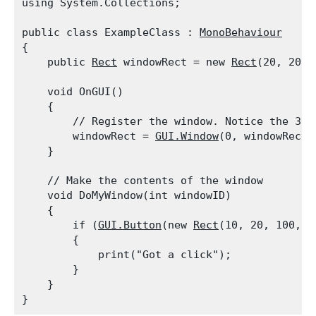
using System.Collections;
public class ExampleClass : 
MonoBehaviour
{

    public 
Rect
 windowRect = new 
Rect
(20, 20, 
    void OnGUI()

    {

        // Register the window. Notice the 3rd 
        windowRect = 
GUI.Window
(0, windowRect,
    }
    // Make the contents of the window

    void DoMyWindow(int windowID)

    {

        if (
GUI.Button
(new 
Rect
(10, 20, 100, 2
        {

            print("Got a click");

        }

    }
