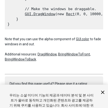
        // Make the windows be draggable.

GUI.DragWindow
(new 
Rect
(0, 0, 10000, 10
    }

Note that you can use the alpha component of
GUI.color
to fade
windows in and out.
Additional resources:
DragWindow
,
BringWindowToFront
,
BringWindowToBack
.
Did you find this page useful? Please give it a rating:
우리는 소셜 미디어 기능의 제공과 데이터 분석 및 본 사이
트가 올바로 동작하고 개인화된 콘텐츠와 광고를 제공하
Report a problem on this page
기 위해 쿠키를 사용하고 있습니다. 회사 사이트에 대한 귀