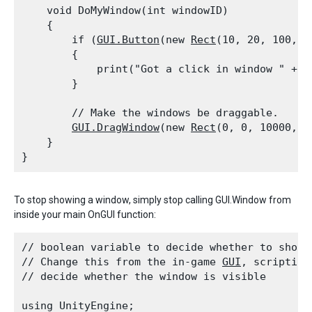
    void DoMyWindow(int windowID)

    {

        if (
GUI.Button
(new 
Rect
(10, 20, 100, 2
        {

            print("Got a click in window " + wi
        }
        // Make the windows be draggable.

GUI.DragWindow
(new 
Rect
(0, 0, 10000, 10
    }

To stop showing a window, simply stop calling GUI.Window from
inside your main OnGUI function:
// boolean variable to decide whether to show t
// Change this from the in-game 
GUI
, scripting
// decide whether the window is visible
using UnityEngine;
