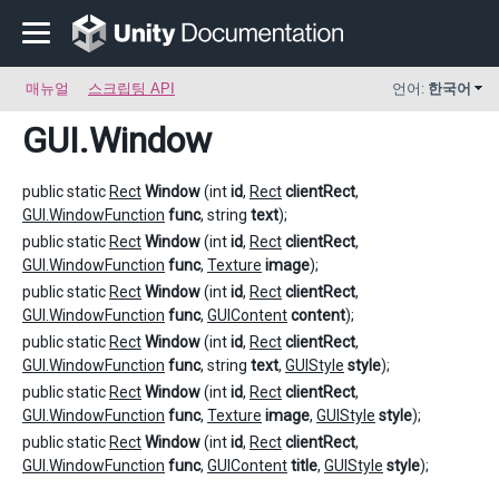
매뉴얼
스크립팅 API
언어:
한국어
GUI
.Window
public static
Rect
Window
(int
id
,
Rect
clientRect
,
GUI.WindowFunction
func
, string
text
);
public static
Rect
Window
(int
id
,
Rect
clientRect
,
GUI.WindowFunction
func
,
Texture
image
);
public static
Rect
Window
(int
id
,
Rect
clientRect
,
GUI.WindowFunction
func
,
GUIContent
content
);
public static
Rect
Window
(int
id
,
Rect
clientRect
,
GUI.WindowFunction
func
, string
text
,
GUIStyle
style
);
public static
Rect
Window
(int
id
,
Rect
clientRect
,
GUI.WindowFunction
func
,
Texture
image
,
GUIStyle
style
);
public static
Rect
Window
(int
id
,
Rect
clientRect
,
GUI.WindowFunction
func
,
GUIContent
title
,
GUIStyle
style
);