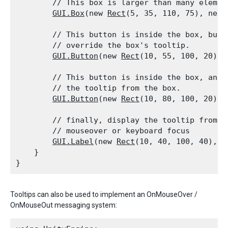
        // This box is larger than many elemen
GUI.Box
(new 
Rect
(5, 35, 110, 75), new 
        // This button is inside the box, but 
        // override the box's tooltip.

GUI.Button
(new 
Rect
(10, 55, 100, 20), 
        // This button is inside the box, and 
        // the tooltip from the box.

GUI.Button
(new 
Rect
(10, 80, 100, 20), 
        // finally, display the tooltip from th
        // mouseover or keyboard focus

GUI.Label
(new 
Rect
(10, 40, 100, 40), 
G
    }

Tooltips can also be used to implement an OnMouseOver /
OnMouseOut messaging system: