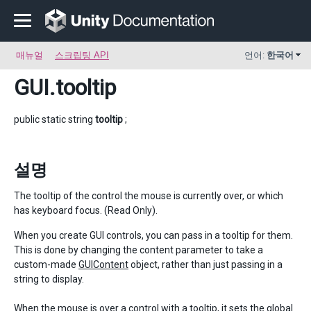
매뉴얼
스크립팅 API
언어:
한국어
GUI
.tooltip
public static string
tooltip
;
설명
The tooltip of the control the mouse is currently over, or which
has keyboard focus. (Read Only).
When you create GUI controls, you can pass in a tooltip for them.
This is done by changing the content parameter to take a
custom-made
GUIContent
object, rather than just passing in a
string to display.
When the mouse is over a control with a tooltip, it sets the global