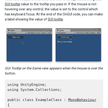
GUI.tooltip
value to the tooltip you pass in. If the mouse is not
hovering over any control, the value is set to the control which
has keyboard focus. At the end of the OnGUI code, you can make
a label showing the value of
GUI.tooltip
GUI Tooltip on the Game view appears when the mouse is over the
button.
using UnityEngine;

using System.Collections;
public class ExampleClass : 
MonoBehaviour
{
