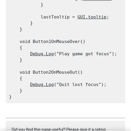
            }
            lastTooltip = 
GUI.tooltip
;

        }

    }
    void Button1OnMouseOver()

    {

Debug.Log
("Play game got focus");

    }
    void Button2OnMouseOut()

    {

Debug.Log
("Quit lost focus");

    }

Did you find this page useful? Please give it a rating: