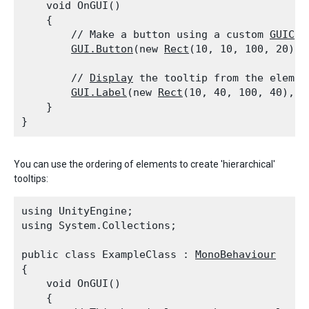
    void OnGUI()

    {

        // Make a button using a custom 
GUICon
GUI.Button
(new 
Rect
(10, 10, 100, 20), 
        // 
Display
 the tooltip from the elemen
GUI.Label
(new 
Rect
(10, 40, 100, 40), 
G
    }

You can use the ordering of elements to create 'hierarchical'
tooltips:
using UnityEngine;

using System.Collections;
public class ExampleClass : 
MonoBehaviour
{

    void OnGUI()

    {
