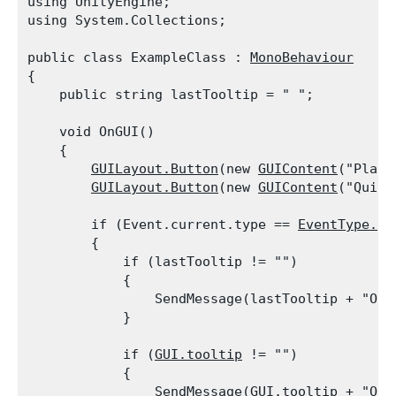
using UnityEngine;

using System.Collections;
public class ExampleClass : 
MonoBehaviour
{

    public string lastTooltip = " ";
    void OnGUI()

    {

GUILayout.Button
(new 
GUIContent
("Play 
GUILayout.Button
(new 
GUIContent
("Quit"
        if (Event.current.type == 
EventType.Re
        {

            if (lastTooltip != "")

            {

                SendMessage(lastTooltip + "OnM
            }
            if (
GUI.tooltip
 != "")

            {

                SendMessage(
GUI.tooltip
 + "OnM