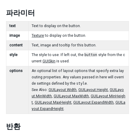
파라미터
text
Text to display on the button.
image
Texture
to display on the button.
content
Text, image and tooltip for this button.
style
The style to use. If left out, the
button
style from the c
urrent
GUISkin
is used.
options
An optional list of layout options that specify extra lay
outing properties. Any values passed in here will overri
de settings defined by the
style
.
See Also:
GUILayout.Width
,
GUILayout.Height
,
GUILayo
ut.MinWidth
,
GUILayout.MaxWidth
,
GUILayout.MinHeigh
t
,
GUILayout.MaxHeight
,
GUILayout.ExpandWidth
,
GUILa
yout.ExpandHeight
.
반환