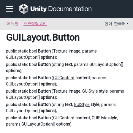
매뉴얼
스크립팅 API
언어:
한국어
GUILayout
.Button
public static bool
Button
(
Texture
image
, params
GUILayoutOption[]
options
);
public static bool
Button
(string
text
, params GUILayoutOption[]
options
);
public static bool
Button
(
GUIContent
content
, params
GUILayoutOption[]
options
);
public static bool
Button
(
Texture
image
,
GUIStyle
style
, params
GUILayoutOption[]
options
);
public static bool
Button
(string
text
,
GUIStyle
style
, params
GUILayoutOption[]
options
);
public static bool
Button
(
GUIContent
content
,
GUIStyle
style
,
params GUILayoutOption[]
options
);