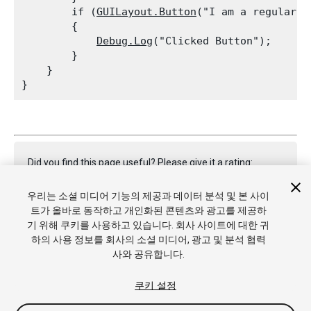
        if (
GUILayout.Button
("I am a regular A
        {

Debug.Log
("Clicked Button");

        }

    }

Did you find this page useful? Please give it a rating:
우리는 소셜 미디어 기능의 제공과 데이터 분석 및 본 사이
트가 올바로 동작하고 개인화된 콘텐츠와 광고를 제공하
Report a problem on this page
기 위해 쿠키를 사용하고 있습니다. 회사 사이트에 대한 귀
하의 사용 정보를 회사의 소셜 미디어, 광고 및 분석 협력
사와 공유합니다.
쿠키 설정