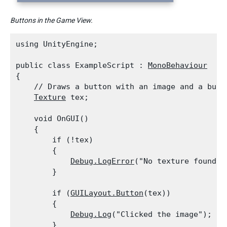
Buttons in the Game View.
using UnityEngine;
public class ExampleScript : 
MonoBehaviour
{

    // Draws a button with an image and a butto
Texture
 tex;
    void OnGUI()

    {

        if (!tex)

        {

Debug.LogError
("No texture found, 
        }
        if (
GUILayout.Button
(tex))

        {

Debug.Log
("Clicked the image");

        }
