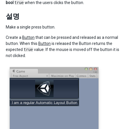
bool
true
when the users clicks the button.
설명
Make a single press button.
Create a
Button
that can be pressed and released as a normal
button. When this
Button
is released the Button returns the
expected
true
value. If the mouse is moved off the button it is
not clicked.