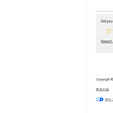
Did you 
Report 
Copyright ©
튜토리얼
쿠키 