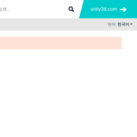
unity3d.com
언어:
한국어