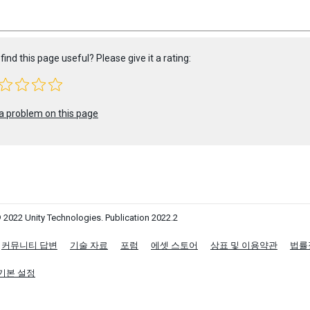
find this page useful? Please give it a rating:
a problem on this page
 2022 Unity Technologies. Publication 2022.2
커뮤니티 답변
기술 자료
포럼
에셋 스토어
상표 및 이용약관
법률
기본 설정