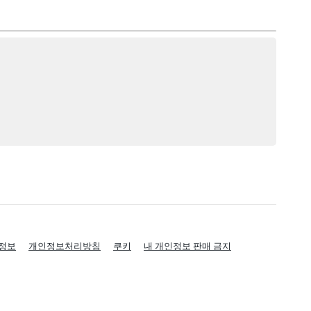
정보
개인정보처리방침
쿠키
내 개인정보 판매 금지