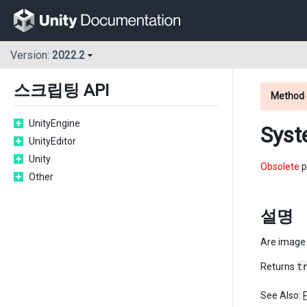
Version:
2022.2
스크립팅 API
Method 
UnityEngine
Syst
UnityEditor
Unity
Obsolete
p
Other
설명
Are image 
Returns
t
See Also: