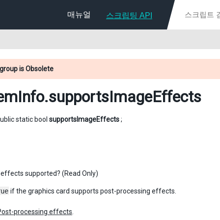
매뉴얼
스크립팅 API
group is Obsolete
emInfo
.supportsImageEffects
ublic static bool
supportsImageEffects
;
effects supported? (Read Only)
rue
if the graphics card supports post-processing effects.
Post-processing effects
.