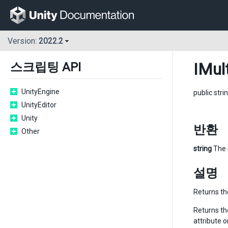
Version:
2022.2
IMul
스크립팅 API
UnityEngine
public stri
UnityEditor
Unity
반환
Other
string
The 
설명
Returns the
Returns the
attribute 