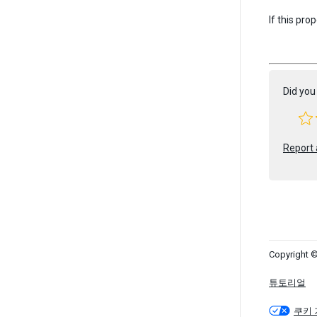
If this pro
Did you 
Report 
Copyright ©
튜토리얼
쿠키 