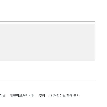
정보
개인정보처리방침
쿠키
내 개인정보 판매 금지