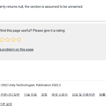
perty returns null, the section is assumed to be unnamed.
find this page useful? Please give it a rating:
a problem on this page
 2022 Unity Technologies. Publication 2022.2
커뮤니티 답변
기술 자료
포럼
에셋 스토어
상표 및 이용약관
법률
기본 설정