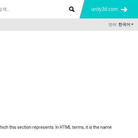
unity3d.com
언어:
한국어
which this section represents. In HTML terms, it is the name