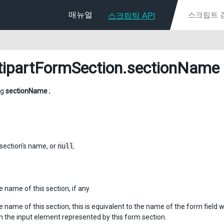
매뉴얼
스크립팅 API
tipartFormSection
.sectionName
ng
sectionName
;
section's name, or
null
.
 name of this section, if any.
 name of this section; this is equivalent to the name of the form field 
on the input element represented by this form section.