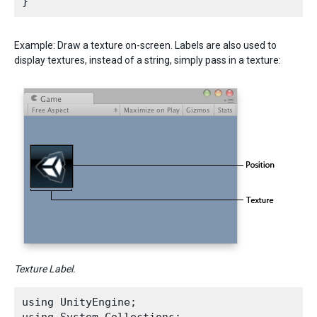
Example: Draw a texture on-screen. Labels are also used to
display textures, instead of a string, simply pass in a texture:
Texture Label.
using UnityEngine;
