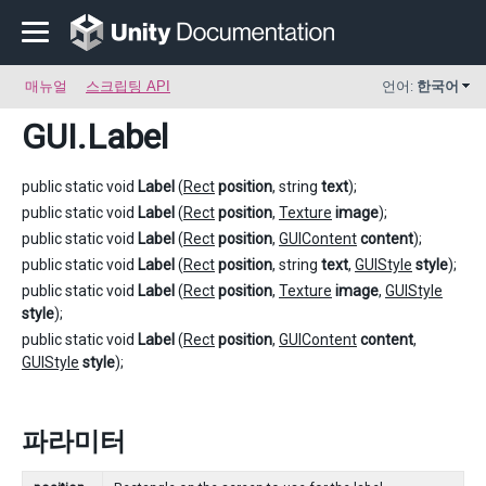
매뉴얼
스크립팅 API
언어:
한국어
GUI
.Label
public static void
Label
(
Rect
position
, string
text
);
public static void
Label
(
Rect
position
,
Texture
image
);
public static void
Label
(
Rect
position
,
GUIContent
content
);
public static void
Label
(
Rect
position
, string
text
,
GUIStyle
style
);
public static void
Label
(
Rect
position
,
Texture
image
,
GUIStyle
style
);
public static void
Label
(
Rect
position
,
GUIContent
content
,
GUIStyle
style
);
파라미터