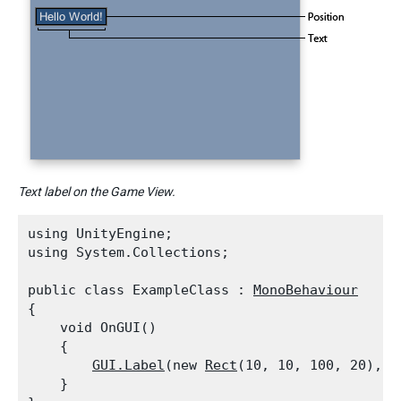
Text label on the Game View.
using UnityEngine;

using System.Collections;
public class ExampleClass : 
MonoBehaviour
{

    void OnGUI()

    {

GUI.Label
(new 
Rect
(10, 10, 100, 20), "
    }
