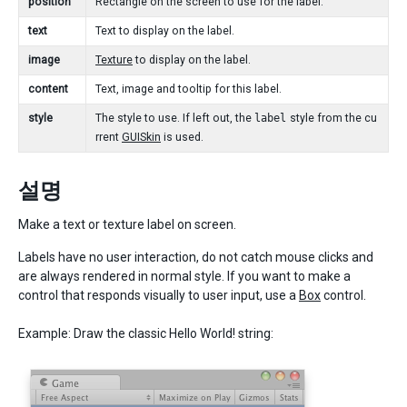
position
Rectangle on the screen to use for the label.
text
Text to display on the label.
image
Texture
to display on the label.
content
Text, image and tooltip for this label.
style
The style to use. If left out, the
label
style from the cu
rrent
GUISkin
is used.
설명
Make a text or texture label on screen.
Labels have no user interaction, do not catch mouse clicks and
are always rendered in normal style. If you want to make a
control that responds visually to user input, use a
Box
control.
Example: Draw the classic Hello World! string: