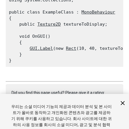
using System.Collections;
public class ExampleClass : 
MonoBehaviour
{

    public 
Texture2D
 textureToDisplay;
    void OnGUI()

    {

GUI.Label
(new 
Rect
(10, 40, textureToDi
    }

Did you find this page useful? Please give it a rating:
우리는 소셜 미디어 기능의 제공과 데이터 분석 및 본 사이
트가 올바로 동작하고 개인화된 콘텐츠와 광고를 제공하
Report a problem on this page
기 위해 쿠키를 사용하고 있습니다. 회사 사이트에 대한 귀
하의 사용 정보를 회사의 소셜 미디어, 광고 및 분석 협력