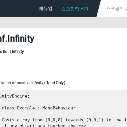
매뉴얼
스크립팅 API
f
.Infinity
ic float
Infinity
;
ation of positive infinity (Read Only).
UnityEngine;
 class Example : 
MonoBehaviour
 Casts a ray from (0,0,0) towards (0,0,1) to the i
 if any object has touched the ray.
