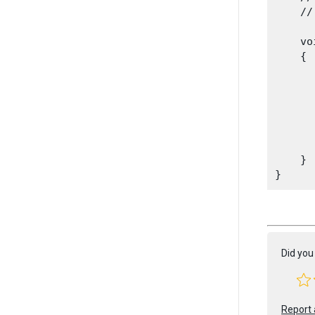
    //
    vo
    {

      
      
       
      
       
    }

Did you 
Report 