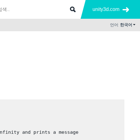
unity3d.com
언어:
한국어
nfinity and prints a message
