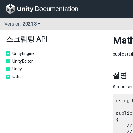
Version:
2021.3
Math
스크립팅 API
UnityEngine
public stat
UnityEditor
Unity
설명
Other
A represent
using 
public
{

    //
    //