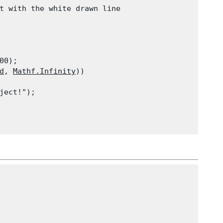
t with the white drawn line
00);

d
, 
Mathf.Infinity
))

ject!");
