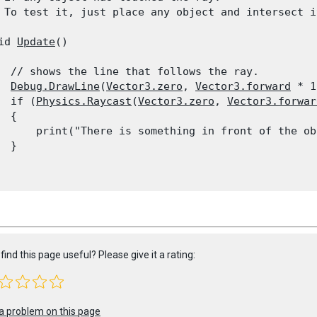
 To test it, just place any object and intersect i
id 
Update
()

  // shows the line that follows the ray.

Debug.DrawLine
(
Vector3.zero
, 
Vector3.forward
 * 1
  if (
Physics.Raycast
(
Vector3.zero
, 
Vector3.forwar
 {

      print("There is something in front of the ob
 }

find this page useful? Please give it a rating:
a problem on this page