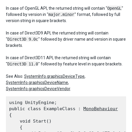
In case of OpenGL API, the returned string will contain "
OpenGL
"
followed by version in "
major.minor
" format, followed by full
version string in square brackets.
In case of Direct3D9 API, the returned string will contain
"
Direct3D 9.0c
" followed by driver name and version in square
brackets.
In case of Direct3D11 API, the returned string will contain
"
Direct3D 11.0
" followed by feature level in square brackets.
See Also:
SystemInfo.graphicsDeviceType
,
SystemInfo.graphicsDeviceName
,
SystemInfo.graphicsDeviceVendor
.
using UnityEngine;

public class ExampleClass : 
MonoBehaviour
{

    void Start()

    {
