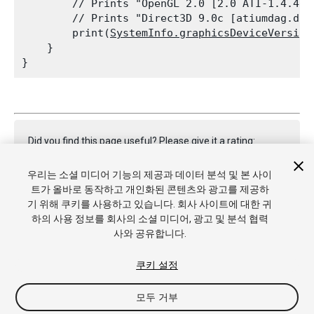
        // Prints "OpenGL 2.0 [2.0 ATI-1.4.40]
        // Prints "Direct3D 9.0c [atiumdag.dll
        print(
SystemInfo.graphicsDeviceVersion
    }

Did you find this page useful? Please give it a rating:
우리는 소셜 미디어 기능의 제공과 데이터 분석 및 본 사이
트가 올바로 동작하고 개인화된 콘텐츠와 광고를 제공하
Report a problem on this page
기 위해 쿠키를 사용하고 있습니다. 회사 사이트에 대한 귀
하의 사용 정보를 회사의 소셜 미디어, 광고 및 분석 협력
사와 공유합니다.
쿠키 설정
모두 거부
Copyright © 2021 Unity Technologies. Publication 2021.2