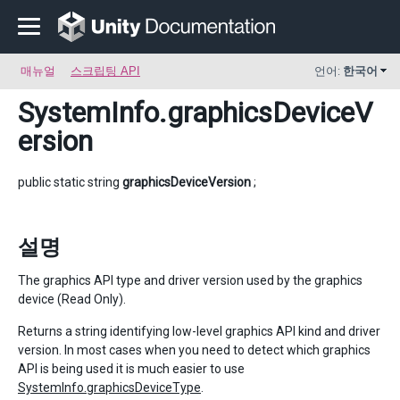
매뉴얼
스크립팅 API
언어:
한국어
SystemInfo
.graphicsDeviceV
ersion
public static string
graphicsDeviceVersion
;
설명
The graphics API type and driver version used by the graphics
device (Read Only).
Returns a string identifying low-level graphics API kind and driver
version. In most cases when you need to detect which graphics
API is being used it is much easier to use
SystemInfo.graphicsDeviceType
.