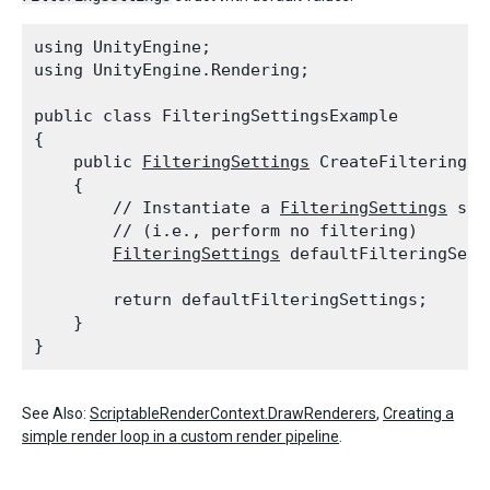
using UnityEngine;

using UnityEngine.Rendering;
public class FilteringSettingsExample

{

    public 
FilteringSettings
 CreateFilteringSet
    {

        // Instantiate a 
FilteringSettings
 str
        // (i.e., perform no filtering)

FilteringSettings
 defaultFilteringSett
        return defaultFilteringSettings;

    }

See Also:
ScriptableRenderContext.DrawRenderers
,
Creating a
simple render loop in a custom render pipeline
.