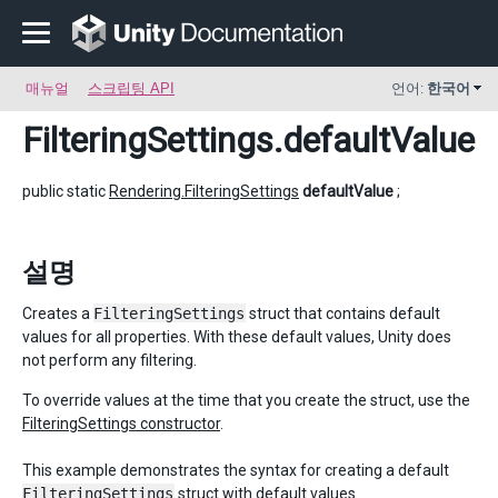
매뉴얼
스크립팅 API
언어:
한국어
FilteringSettings
.defaultValue
public static
Rendering.FilteringSettings
defaultValue
;
설명
Creates a
FilteringSettings
struct that contains default
values for all properties. With these default values, Unity does
not perform any filtering.
To override values at the time that you create the struct, use the
FilteringSettings constructor
.
This example demonstrates the syntax for creating a default
FilteringSettings
struct with default values.