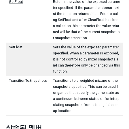
GetFloat
Returns the value of the exposed parame
ter specified. If the parameter doesn't exi
st the function returns false. Prior to calli
ng SetFloat and after ClearFloat has bee
n called on this parameter the value retur
ned will be that of the current snapshot o
r snapshot transition.
SetFloat
Sets the value of the exposed parameter
specified. When a parameter is exposed,
it is not controlled by mixer snapshots a
nd can therefore only be changed via this
function.
TransitionToSnapshots
Transitions to a weighted mixture of the
snapshots specified. This can be used f
or games that specify the game state as
a continuum between states or for interp
olating snapshots from a triangulated m
ap location.
상속된 멤버