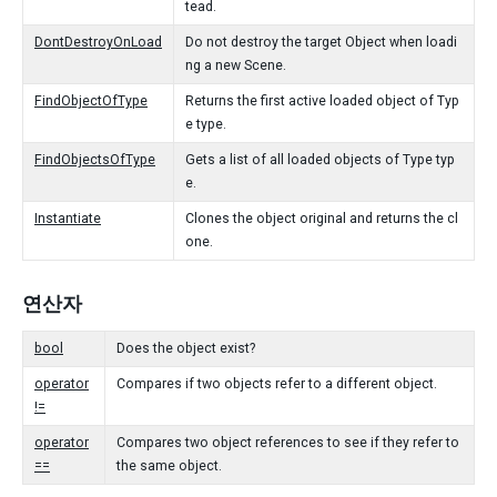
tead.
DontDestroyOnLoad
Do not destroy the target Object when loadi
ng a new Scene.
FindObjectOfType
Returns the first active loaded object of Typ
e type.
FindObjectsOfType
Gets a list of all loaded objects of Type typ
e.
Instantiate
Clones the object original and returns the cl
one.
연산자
bool
Does the object exist?
operator
Compares if two objects refer to a different object.
!=
operator
Compares two object references to see if they refer to
==
the same object.