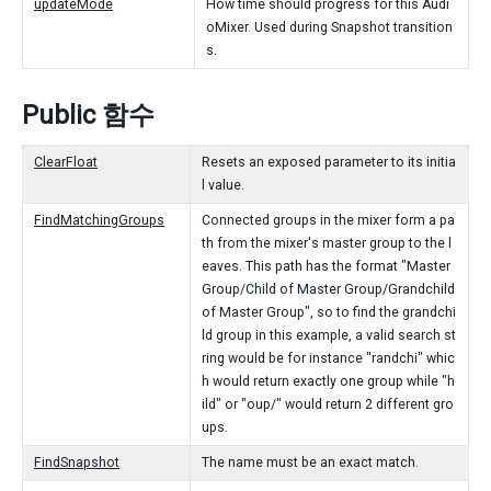
updateMode
How time should progress for this Audi
oMixer. Used during Snapshot transition
s.
Public 함수
ClearFloat
Resets an exposed parameter to its initia
l value.
FindMatchingGroups
Connected groups in the mixer form a pa
th from the mixer's master group to the l
eaves. This path has the format "Master
Group/Child of Master Group/Grandchild
of Master Group", so to find the grandchi
ld group in this example, a valid search st
ring would be for instance "randchi" whic
h would return exactly one group while "h
ild" or "oup/" would return 2 different gro
ups.
FindSnapshot
The name must be an exact match.