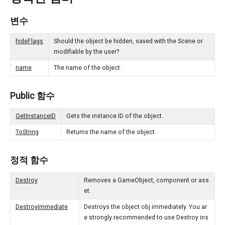
변수
hideFlags
Should the object be hidden, saved with the Scene or
modifiable by the user?
name
The name of the object.
Public 함수
GetInstanceID
Gets the instance ID of the object.
ToString
Returns the name of the object.
정적 함수
Destroy
Removes a GameObject, component or ass
et.
DestroyImmediate
Destroys the object obj immediately. You ar
e strongly recommended to use Destroy ins