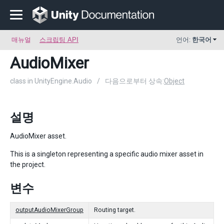
매뉴얼
스크립팅 API
언어:
한국어
AudioMixer
class in UnityEngine.Audio
/
다음으로부터 상속:
Object
설명
AudioMixer asset.
This is a singleton representing a specific audio mixer asset in
the project.
변수
outputAudioMixerGroup
Routing target.