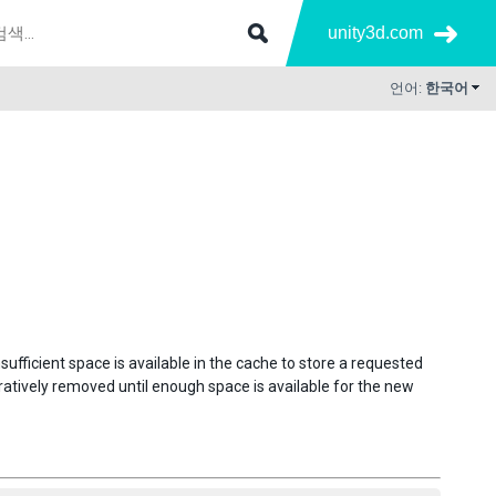
unity3d.com
언어:
한국어
insufficient space is available in the cache to store a requested
ratively removed until enough space is available for the new