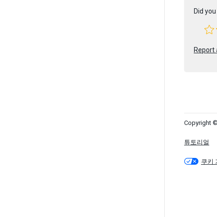
Did you 
Report 
Copyright ©
튜토리얼
쿠키 