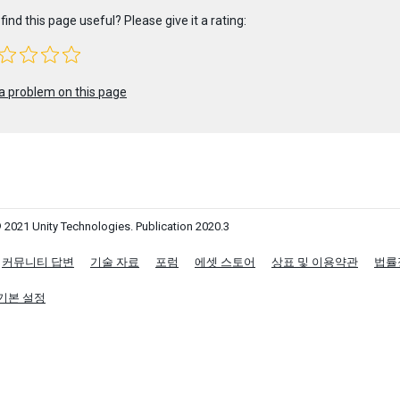
find this page useful? Please give it a rating:
a problem on this page
 2021 Unity Technologies. Publication 2020.3
커뮤니티 답변
기술 자료
포럼
에셋 스토어
상표 및 이용약관
법률
기본 설정