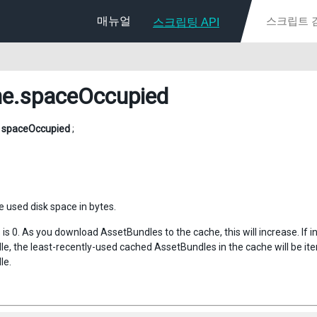
매뉴얼
스크립팅 API
he
.spaceOccupied
g
spaceOccupied
;
e used disk space in bytes.
his is 0. As you download AssetBundles to the cache, this will increase. If 
e, the least-recently-used cached AssetBundles in the cache will be ite
le.