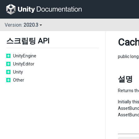
Version:
2020.3
Cac
스크립팅 API
UnityEngine
public lon
UnityEditor
Unity
설명
Other
Returns th
Initially t
AssetBundl
AssetBund