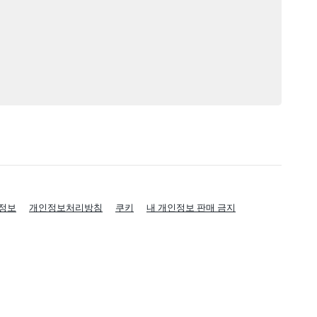
정보
개인정보처리방침
쿠키
내 개인정보 판매 금지