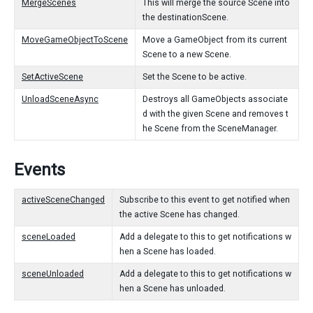
MergeScenes
This will merge the source Scene into
the destinationScene.
MoveGameObjectToScene
Move a GameObject from its current
Scene to a new Scene.
SetActiveScene
Set the Scene to be active.
UnloadSceneAsync
Destroys all GameObjects associate
d with the given Scene and removes t
he Scene from the SceneManager.
Events
activeSceneChanged
Subscribe to this event to get notified when
the active Scene has changed.
sceneLoaded
Add a delegate to this to get notifications w
hen a Scene has loaded.
sceneUnloaded
Add a delegate to this to get notifications w
hen a Scene has unloaded.