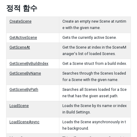
정적 함수
CreateScene
Create an empty new Scene at runtim
e with the given name.
GetActiveScene
Gets the currently active Scene.
GetSceneAt
Get the Scene at index in the SceneM
anager's list of loaded Scenes.
GetSceneByBuildIndex
Get a Scene struct from a build index.
GetSceneByName
Searches through the Scenes loaded
for a Scene with the given name.
GetSceneByPath
Searches all Scenes loaded for a Sce
ne that has the given asset path.
LoadScene
Loads the Scene by its name or index
in Build Settings.
LoadSceneAsync
Loads the Scene asynchronously in t
he background.