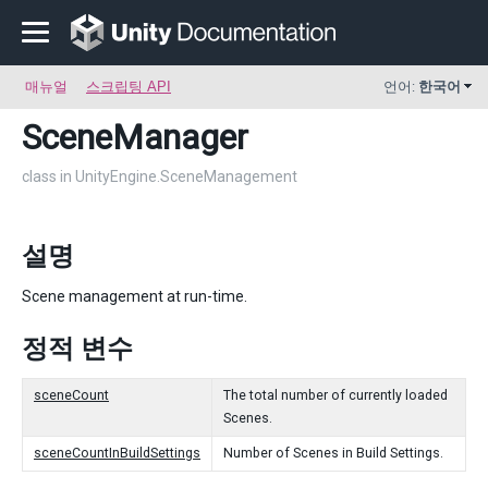
매뉴얼
스크립팅 API
언어:
한국어
SceneManager
class in UnityEngine.SceneManagement
설명
Scene management at run-time.
정적 변수
sceneCount
The total number of currently loaded
Scenes.
sceneCountInBuildSettings
Number of Scenes in Build Settings.