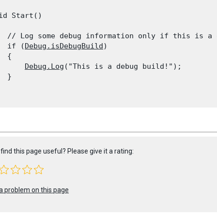
id Start()

  // Log some debug information only if this is a 
  if (
Debug.isDebugBuild
)

 {

Debug.Log
("This is a debug build!");

 }

find this page useful? Please give it a rating:
a problem on this page