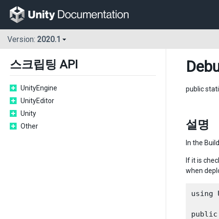
Version:
2020.1
Deb
스크립팅 API
UnityEngine
public stat
UnityEditor
Unity
설명
Other
In the Buil
If it is ch
when deplo
using 
public