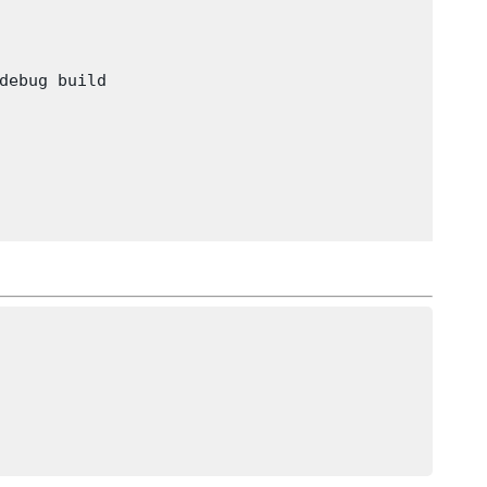
debug build
