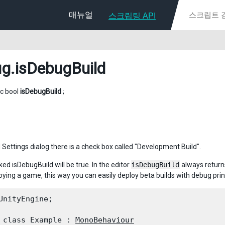
매뉴얼
스크립팅 API
ug
.isDebugBuild
ic bool
isDebugBuild
;
d Settings dialog there is a check box called "Development Build".
ecked isDebugBuild will be true. In the editor
isDebugBuild
always returns
ying a game, this way you can easily deploy beta builds with debug print
UnityEngine;
 class Example : 
MonoBehaviour