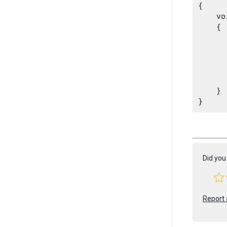
{

    vo
    {

      
      
       
       
    }

Did you 
Report 