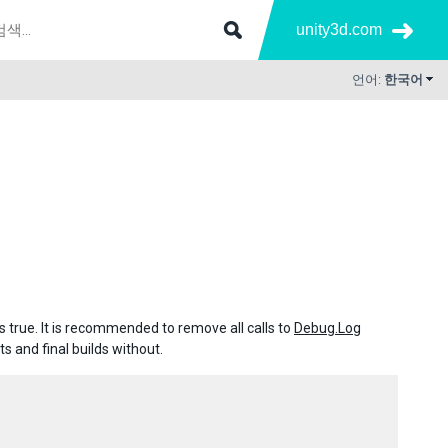
unity3d.com
언어:
한국어
 true. It is recommended to remove all calls to
Debug.Log
s and final builds without.