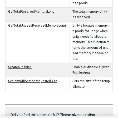
ose pools.
GetTotalReservedMemoryLong
The total memory Unity h
as reserved.
GetTotalUnusedReservedMemoryLong
Unity allocates memory i
n pools for usage when
unity needs to allocate
memory. This function re
turns the amount of unu
sed memory in these po
ols.
SetAreaEnabled
Enable or disable a given
ProfilerArea.
SetTempAllocatorRequestedSize
Sets the size of the temp
allocator.
Did you find this page useful? Please give it a rating: