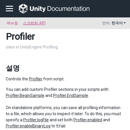
매뉴얼
스크립팅 API
언어:
한국어
Profiler
class in UnityEngine.Profiling
설명
Controls the
Profiler
from script.
You can add custom Profiler sections in your scripts with
Profiler.BeginSample
and
Profiler.EndSample
.
On standalone platforms, you can save all profiling information
to a file, which allows you to inspect it later. To do this, you must
specify a
Profiler.logFile
and set both
Profiler.enabled
and
Profiler.enableBinaryLog
to
true
.