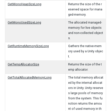
GetMonoHeapSizeLong
Returns the size of the r
eserved space for mana
ged-memory.
GetMonoUsedSizeLong
The allocated managed-
memory for live objects
and non-collected object
s.
GetRuntimeMemorySizeLong
Gathers the native-mem
ory used by a Unity objec
t.
GetTempAllocatorSize
Returns the size of the t
emp allocator.
GetTotalAllocatedMemoryLong
The total memory allocat
ed by the internal allocat
ors in Unity. Unity reserve
s large pools of memory
from the system. This fu
nction returns the amou
nt of used memory in th