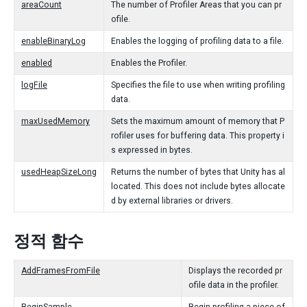
areaCount
The number of Profiler Areas that you can pr
ofile.
enableBinaryLog
Enables the logging of profiling data to a file.
enabled
Enables the Profiler.
logFile
Specifies the file to use when writing profiling
data.
maxUsedMemory
Sets the maximum amount of memory that P
rofiler uses for buffering data. This property i
s expressed in bytes.
usedHeapSizeLong
Returns the number of bytes that Unity has al
located. This does not include bytes allocate
d by external libraries or drivers.
정적 함수
AddFramesFromFile
Displays the recorded pr
ofile data in the profiler.