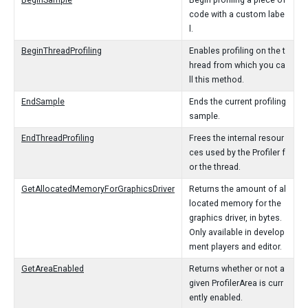
BeginSample
Begin profiling a piece of
code with a custom labe
l.
BeginThreadProfiling
Enables profiling on the t
hread from which you ca
ll this method.
EndSample
Ends the current profiling
sample.
EndThreadProfiling
Frees the internal resour
ces used by the Profiler f
or the thread.
GetAllocatedMemoryForGraphicsDriver
Returns the amount of al
located memory for the
graphics driver, in bytes.
Only available in develop
ment players and editor.
GetAreaEnabled
Returns whether or not a
given ProfilerArea is curr
ently enabled.