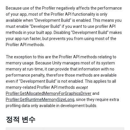
Because use of the Profiler negatively affects the performance
of your app, most of the Profiler API functionality is only
available when "Development Build" is enabled. This means you
must enable "Developer Build" if you want to use profiler API
methods in your built app. Disabling "Development Build" makes
your app run faster, but prevents you from using most of the
Profiler API methods.
The exception to this are the Profiler API methods relating to
memory usage. Because Unity manages most of its system
memory at run-time, it can provide that information with no
performance penalty, therefore those methods are available
even if "Development Build" is not enabled. This applies to all
memory-related Profiler API methods
except
Profiler.GetAllocatedMemoryForGraphicsDriver
and
Profiler.GetRuntimeMemorySizeLong
, since they require extra
profiling data only available in development builds.
정적 변수