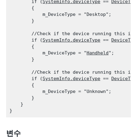
        if (
SystemInfo.deviceType
 == 
DeviceTyp
        {

            m_DeviceType = "Desktop";

        }
        //Check if the device running this is a
        if (
SystemInfo.deviceType
 == 
DeviceTyp
        {

            m_DeviceType = "
Handheld
";

        }
        //Check if the device running this is u
        if (
SystemInfo.deviceType
 == 
DeviceTyp
        {

            m_DeviceType = "Unknown";

        }

    }

변수