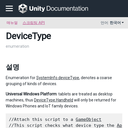
매뉴얼
스크립팅 API
언어:
한국어
DeviceType
enumeration
설명
Enumeration for
SystemInfo.deviceType
, denotes a coarse
grouping of kinds of devices.
Universal Windows Platform
: tablets are treated as desktop
machines, thus
DeviceType.Handheld
will only be returned for
Windows Phones and IoT family devices.
//Attach this script to a 
GameObject
//This script checks what device type the 
Appl