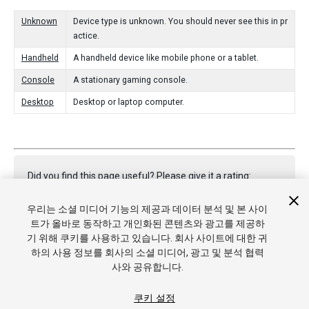
Unknown
Device type is unknown. You should never see this in pr
actice.
Handheld
A handheld device like mobile phone or a tablet.
Console
A stationary gaming console.
Desktop
Desktop or laptop computer.
Did you find this page useful? Please give it a rating:
우리는 소셜 미디어 기능의 제공과 데이터 분석 및 본 사이
트가 올바로 동작하고 개인화된 콘텐츠와 광고를 제공하
Report a problem on this page
기 위해 쿠키를 사용하고 있습니다. 회사 사이트에 대한 귀
하의 사용 정보를 회사의 소셜 미디어, 광고 및 분석 협력
사와 공유합니다.
쿠키 설정