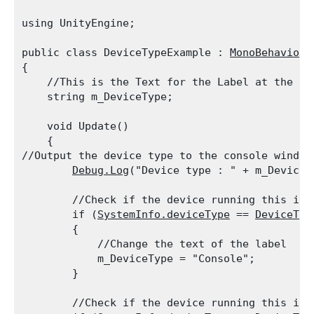
using UnityEngine;
public class DeviceTypeExample : 
MonoBehaviour
{

    //This is the Text for the Label at the top
    string m_DeviceType;
    void Update()

    {

//Output the device type to the console window

Debug.Log
("Device type : " + m_DeviceT
        //Check if the device running this is a
        if (
SystemInfo.deviceType
 == 
DeviceTyp
        {

            //Change the text of the label

            m_DeviceType = "Console";

        }
        //Check if the device running this is a