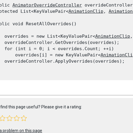
blic 
AnimatorOverrideController
 overrideController;
otected List<KeyValuePair<
AnimationClip
, 
Animation
blic void ResetAllOverrides()

  overrides = new List<KeyValuePair<
AnimationClip
,
  overrideController.GetOverrides(overrides);

  for (int i = 0; i < overrides.Count; ++i)

      overrides[i] = new KeyValuePair<
AnimationCli
  overrideController.ApplyOverrides(overrides);

find this page useful? Please give it a rating:
a problem on this page