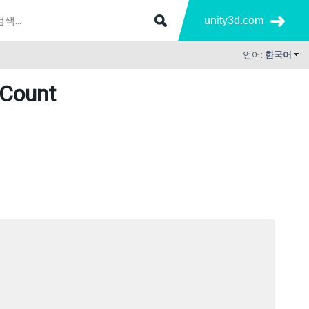
unity3d.com
언어:
한국어
sCount