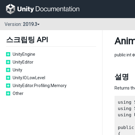
Version:
2019.3
Anim
스크립팅 API
UnityEngine
public int
o
UnityEditor
Unity
설명
Unity.IO.LowLevel
UnityEditor.Profiling.Memory
Returns th
Other
using 
using 
using 
public
{
