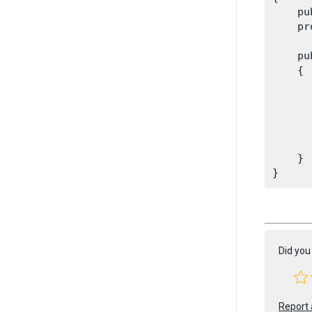
    pu
    pr
    pu
    {

      
      
      
      
      
    }

Did you 
Report 