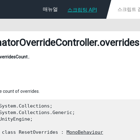
매뉴얼
스크립팅 API
atorOverrideController
.override
verridesCount
;
e count of overrides.
System.Collections;

System.Collections.Generic;

UnityEngine;
 class ResetOverrides : 
MonoBehaviour