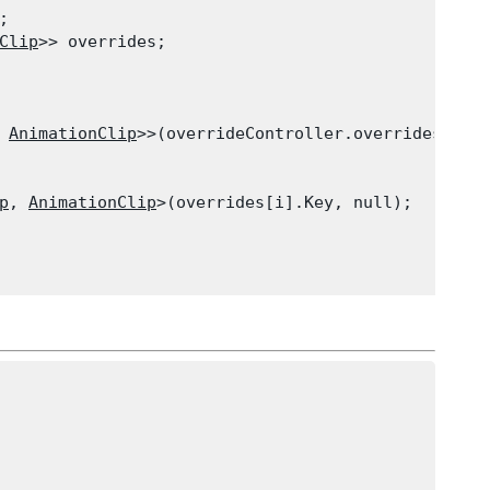


Clip
>> overrides;
 
AnimationClip
>>(overrideController.overridesCount
p
, 
AnimationClip
>(overrides[i].Key, null);
