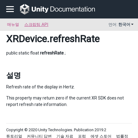
매뉴얼
스크립팅 API
언어:
한국어
XRDevice
.refreshRate
public static float
refreshRate
;
설명
Refresh rate of the display in Hertz.
This property may return zero if the current XR SDK does not
report refresh rate information.
Copyright © 2020 Unity Technologies. Publication 2019.2
튜토리얼
커뮤니티 답변
기술 자료
포럼
에셋 스토어
법률정