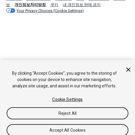
보
개인정보처리방침
쿠키
내 개인정보 판매 금지
Your Privacy Choices (Cookie Settings)
By clicking “Accept Cookies”, you agree to the storing of
cookies on your device to enhance site navigation,
analyze site usage, and assist in our marketing efforts.
Cookie Settings
Reject All
Accept All Cookies