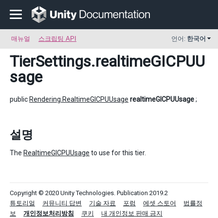
매뉴얼
스크립팅 API
언어:
한국어
TierSettings
.realtimeGICPUU
sage
public
Rendering.RealtimeGICPUUsage
realtimeGICPUUsage
;
설명
The
RealtimeGICPUUsage
to use for this tier.
Copyright © 2020 Unity Technologies. Publication 2019.2
튜토리얼
커뮤니티 답변
기술 자료
포럼
에셋 스토어
법률정
보
개인정보처리방침
쿠키
내 개인정보 판매 금지