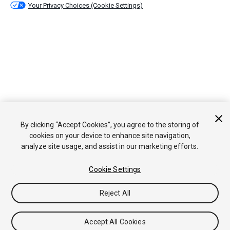
Your Privacy Choices (Cookie Settings)
By clicking “Accept Cookies”, you agree to the storing of
cookies on your device to enhance site navigation,
analyze site usage, and assist in our marketing efforts.
Cookie Settings
Reject All
Accept All Cookies