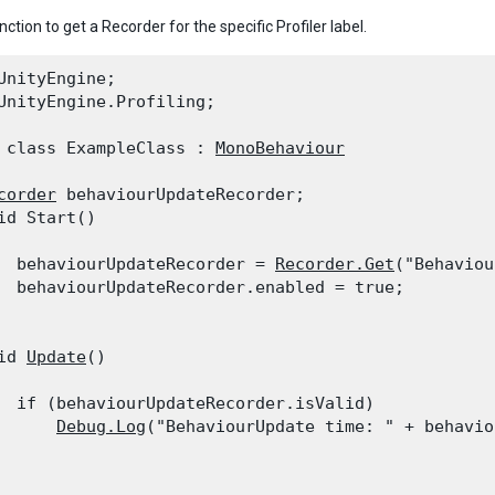
nction to get a Recorder for the specific Profiler label.
UnityEngine;

UnityEngine.Profiling;
 class ExampleClass : 
MonoBehaviour
corder
 behaviourUpdateRecorder;

id Start()

  behaviourUpdateRecorder = 
Recorder.Get
("Behaviou
  behaviourUpdateRecorder.enabled = true;

id 
Update
()

  if (behaviourUpdateRecorder.isValid)

Debug.Log
("BehaviourUpdate time: " + behavio