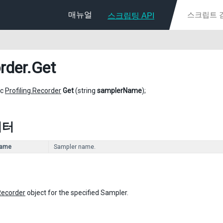
매뉴얼
스크립팅 API
rder
.Get
ic
Profiling.Recorder
Get
(string
samplerName
);
미터
Name
Sampler name.
Recorder
object for the specified Sampler.