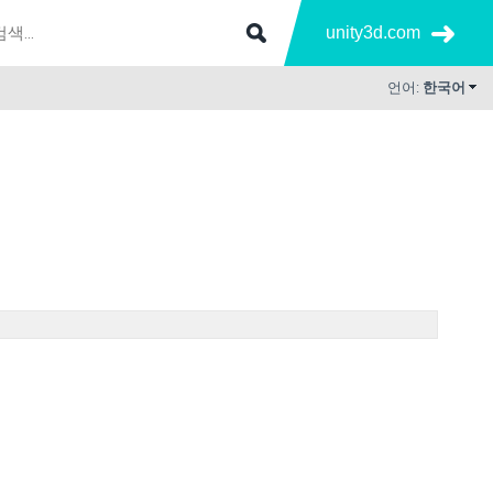
unity3d.com
언어:
한국어