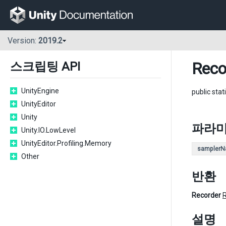
Version:
2019.2
Reco
스크립팅 API
UnityEngine
public stat
UnityEditor
Unity
파라
Unity.IO.LowLevel
UnityEditor.Profiling.Memory
sampler
Other
반환
Recorder
설명