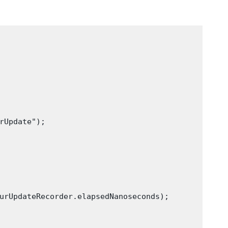
rUpdate");

urUpdateRecorder.elapsedNanoseconds);
