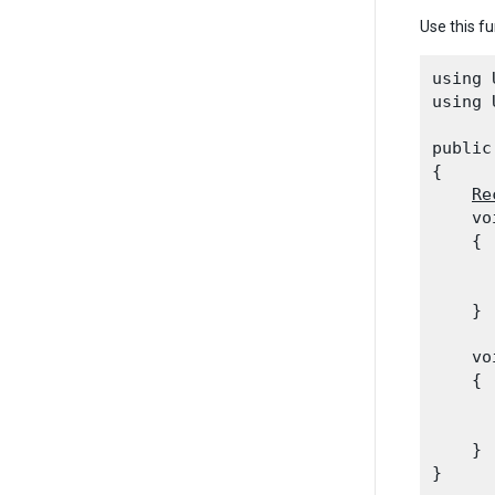
Use this fu
using 
using 
public
{

Re
    vo
    {

      
      
    }
    vo
    {

      
    }
