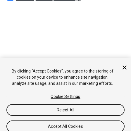
By clicking “Accept Cookies”, you agree to the storing of
cookies on your device to enhance site navigation,
analyze site usage, and assist in our marketing efforts.
Cookie Settings
Reject All
Accept All Cookies