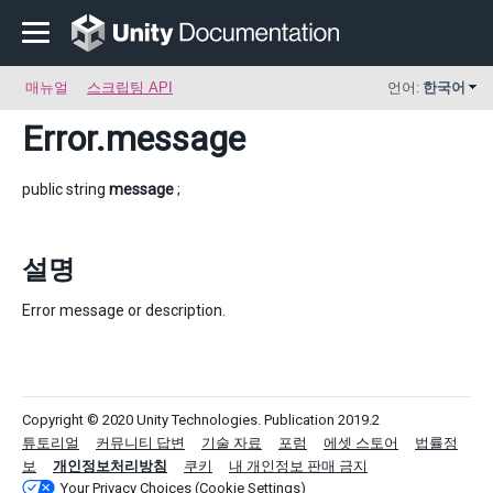
매뉴얼
스크립팅 API
언어:
한국어
Error
.message
public string
message
;
설명
Error message or description.
Copyright © 2020 Unity Technologies. Publication 2019.2
튜토리얼
커뮤니티 답변
기술 자료
포럼
에셋 스토어
법률정
보
개인정보처리방침
쿠키
내 개인정보 판매 금지
Your Privacy Choices (Cookie Settings)