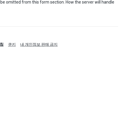
 be omitted from this form section. How the server will handle
침
쿠키
내 개인정보 판매 금지