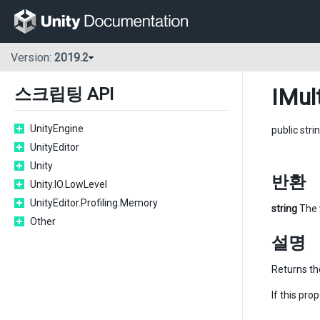
Version:
2019.2
IMul
스크립팅 API
UnityEngine
public stri
UnityEditor
Unity
반환
Unity.IO.LowLevel
UnityEditor.Profiling.Memory
string
The 
Other
설명
Returns th
If this pro