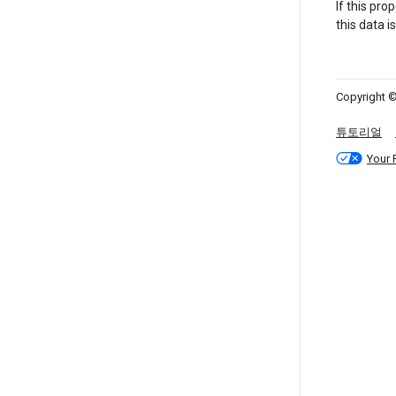
If this pro
this data is
Copyright ©
튜토리얼
Your 