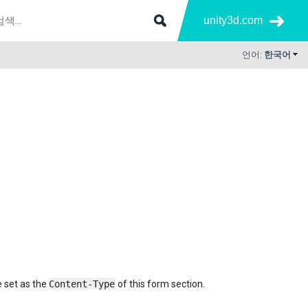
unity3d.com
언어:
한국어
e set as the
Content-Type
of this form section.