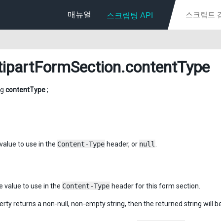
매뉴얼
스크립팅 API
tipartFormSection
.contentType
ng
contentType
;
value to use in the
Content-Type
header, or
null
.
e value to use in the
Content-Type
header for this form section.
perty returns a non-null, non-empty string, then the returned string will b