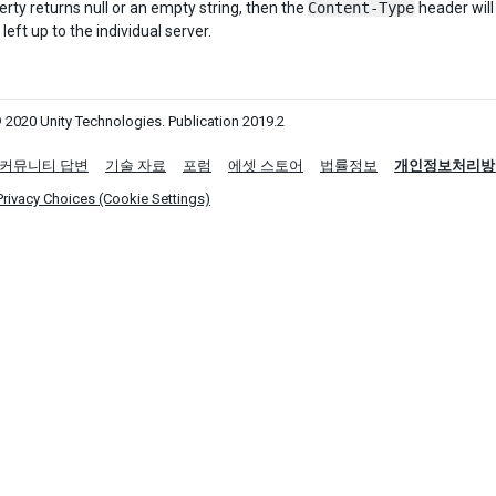
perty returns null or an empty string, then the
Content-Type
header will
 left up to the individual server.
 2020 Unity Technologies. Publication 2019.2
커뮤니티 답변
기술 자료
포럼
에셋 스토어
법률정보
개인정보처리방
Privacy Choices (Cookie Settings)