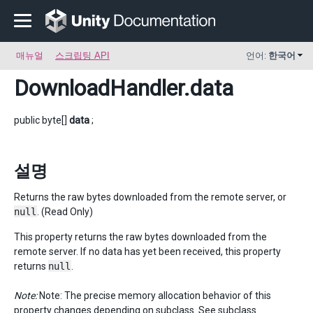
매뉴얼
스크립팅 API
언어:
한국어
DownloadHandler
.data
public byte[]
data
;
설명
Returns the raw bytes downloaded from the remote server, or
null
. (Read Only)
This property returns the raw bytes downloaded from the
remote server. If no data has yet been received, this property
returns
null
.
Note:
Note: The precise memory allocation behavior of this
property changes depending on subclass. See subclass