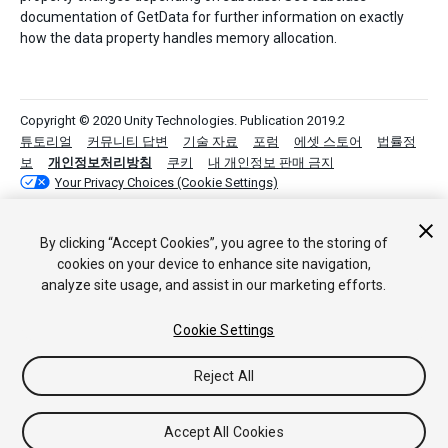
documentation of GetData for further information on exactly
how the data property handles memory allocation.
Copyright © 2020 Unity Technologies. Publication 2019.2
튜토리얼
커뮤니티 답변
기술 자료
포럼
에셋 스토어
법률정
보
개인정보처리방침
쿠키
내 개인정보 판매 금지
Your Privacy Choices (Cookie Settings)
By clicking “Accept Cookies”, you agree to the storing of
cookies on your device to enhance site navigation,
analyze site usage, and assist in our marketing efforts.
Cookie Settings
Reject All
Accept All Cookies