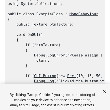
using System.Collections;
public class ExampleClass : 
MonoBehaviour
{

    public 
Texture
 btnTexture;
    void OnGUI()

    {

        if (!btnTexture)

        {

Debug.LogError
("Please assign a te
            return;

        }
        if (
GUI.Button
(new 
Rect
(10, 10, 50, 50
Debug.Log
("Clicked the button with
        if (
GUI.Button
(new 
Rect
(10, 70, 50, 30
By clicking “Accept Cookies”, you agree to the storing of
Debug.Log
("Clicked the button with 
cookies on your device to enhance site navigation,
    }

analyze site usage, and assist in our marketing efforts.