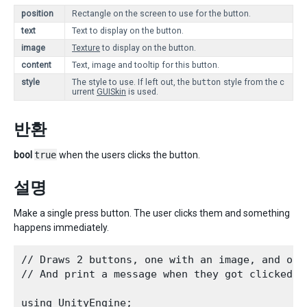
position
Rectangle on the screen to use for the button.
text
Text to display on the button.
image
Texture
to display on the button.
content
Text, image and tooltip for this button.
style
The style to use. If left out, the
button
style from the c
urrent
GUISkin
is used.
반환
bool
true
when the users clicks the button.
설명
Make a single press button. The user clicks them and something
happens immediately.
// Draws 2 buttons, one with an image, and othe
// And print a message when they got clicked.
using UnityEngine;
