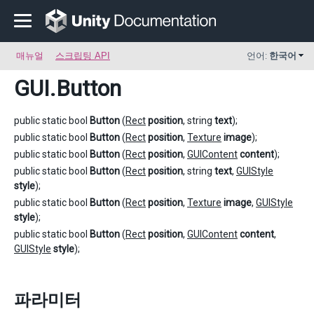
매뉴얼
스크립팅 API
언어:
한국어
GUI
.Button
public static bool
Button
(
Rect
position
, string
text
);
public static bool
Button
(
Rect
position
,
Texture
image
);
public static bool
Button
(
Rect
position
,
GUIContent
content
);
public static bool
Button
(
Rect
position
, string
text
,
GUIStyle
style
);
public static bool
Button
(
Rect
position
,
Texture
image
,
GUIStyle
style
);
public static bool
Button
(
Rect
position
,
GUIContent
content
,
GUIStyle
style
);
파라미터