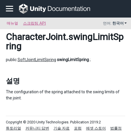
매뉴얼
스크립팅 API
언어:
한국어
CharacterJoint
.swingLimitSp
ring
public
SoftJointLimitSpring
swingLimitSpring
;
설명
The configuration of the spring attached to the swing limits of
the joint.
Copyright © 2020 Unity Technologies. Publication 2019.2
튜토리얼
커뮤니티 답변
기술 자료
포럼
에셋 스토어
법률정