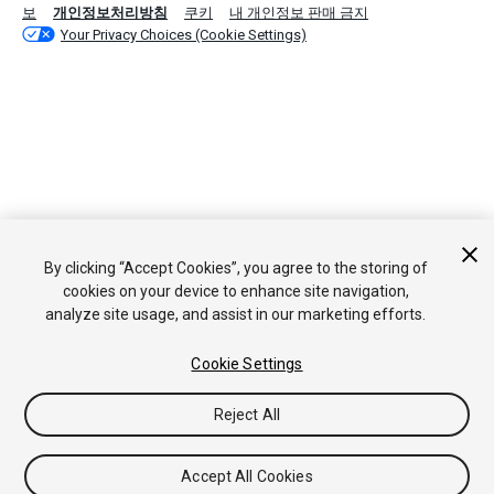
보
개인정보처리방침
쿠키
내 개인정보 판매 금지
Your Privacy Choices (Cookie Settings)
By clicking “Accept Cookies”, you agree to the storing of
cookies on your device to enhance site navigation,
analyze site usage, and assist in our marketing efforts.
Cookie Settings
Reject All
Accept All Cookies