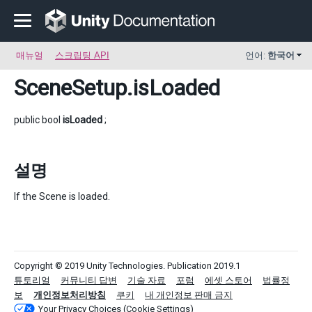
매뉴얼
스크립팅 API
언어:
한국어
SceneSetup
.isLoaded
public bool
isLoaded
;
설명
If the Scene is loaded.
Copyright © 2019 Unity Technologies. Publication 2019.1
튜토리얼
커뮤니티 답변
기술 자료
포럼
에셋 스토어
법률정
보
개인정보처리방침
쿠키
내 개인정보 판매 금지
Your Privacy Choices (Cookie Settings)