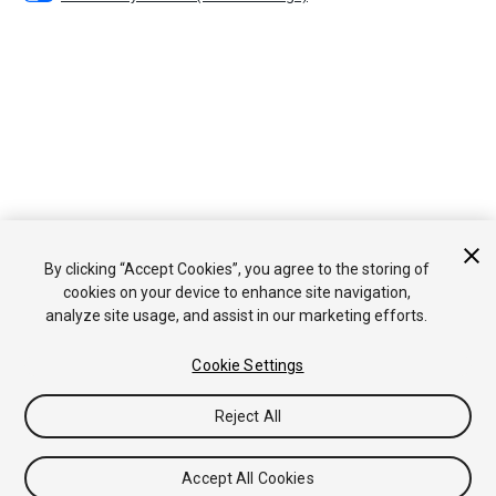
By clicking “Accept Cookies”, you agree to the storing of
cookies on your device to enhance site navigation,
analyze site usage, and assist in our marketing efforts.
Cookie Settings
Reject All
Accept All Cookies