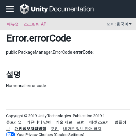
매뉴얼
스크립팅 API
언어:
한국어
Error
.errorCode
public
PackageManager.ErrorCode
errorCode
;
설명
Numerical error code.
Copyright © 2019 Unity Technologies. Publication 2019.1
튜토리얼
커뮤니티 답변
기술 자료
포럼
에셋 스토어
법률정
보
개인정보처리방침
쿠키
내 개인정보 판매 금지
Your Privacy Choices (Cookie Settings)