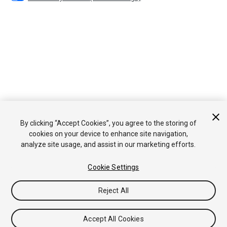
By clicking “Accept Cookies”, you agree to the storing of
cookies on your device to enhance site navigation,
analyze site usage, and assist in our marketing efforts.
Cookie Settings
Reject All
Accept All Cookies