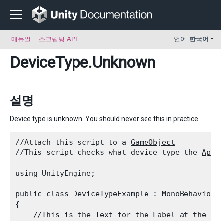
매뉴얼
스크립팅 API
언어:
한국어
DeviceType
.Unknown
설명
Device type is unknown. You should never see this in practice.
//Attach this script to a 
GameObject
//This script checks what device type the 
Appl
using UnityEngine;
public class DeviceTypeExample : 
MonoBehaviour
{

    //This is the 
Text
 for the Label at the to