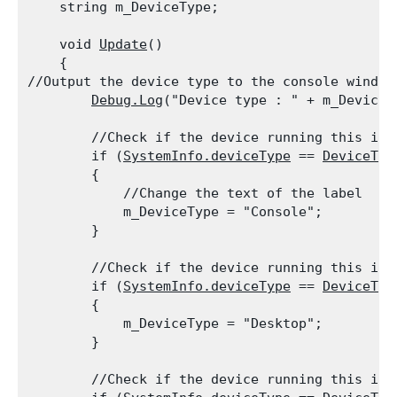
    string m_DeviceType;
    void 
Update
()

    {

//Output the device type to the console window

Debug.Log
("Device type : " + m_DeviceT
        //Check if the device running this is a
        if (
SystemInfo.deviceType
 == 
DeviceTyp
        {

            //Change the text of the label

            m_DeviceType = "Console";

        }
        //Check if the device running this is a
        if (
SystemInfo.deviceType
 == 
DeviceTyp
        {

            m_DeviceType = "Desktop";

        }
        //Check if the device running this is a