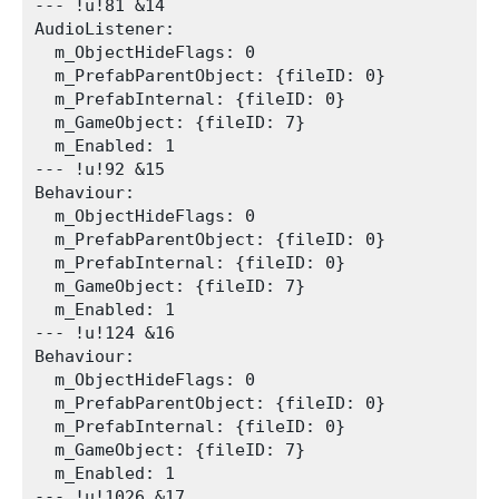
--- !u!81 &14

AudioListener:

  m_ObjectHideFlags: 0

  m_PrefabParentObject: {fileID: 0}

  m_PrefabInternal: {fileID: 0}

  m_GameObject: {fileID: 7}

  m_Enabled: 1

--- !u!92 &15

Behaviour:

  m_ObjectHideFlags: 0

  m_PrefabParentObject: {fileID: 0}

  m_PrefabInternal: {fileID: 0}

  m_GameObject: {fileID: 7}

  m_Enabled: 1

--- !u!124 &16

Behaviour:

  m_ObjectHideFlags: 0

  m_PrefabParentObject: {fileID: 0}

  m_PrefabInternal: {fileID: 0}

  m_GameObject: {fileID: 7}

  m_Enabled: 1

--- !u!1026 &17
