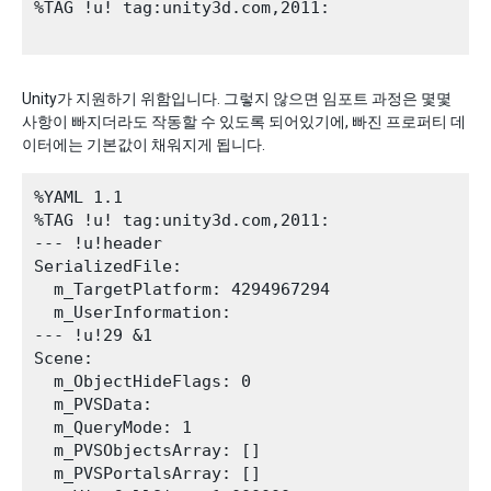
%TAG !u! tag:unity3d.com,2011:

Unity가 지원하기 위함입니다. 그렇지 않으면 임포트 과정은 몇몇
사항이 빠지더라도 작동할 수 있도록 되어있기에, 빠진 프로퍼티 데
이터에는 기본값이 채워지게 됩니다.
%YAML 1.1

%TAG !u! tag:unity3d.com,2011:

--- !u!header

SerializedFile:

  m_TargetPlatform: 4294967294

  m_UserInformation: 

--- !u!29 &1

Scene:

  m_ObjectHideFlags: 0

  m_PVSData: 

  m_QueryMode: 1

  m_PVSObjectsArray: []

  m_PVSPortalsArray: []
