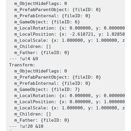
  m_ObjectHideFlags: 0

  m_PrefabParentObject: {fileID: 0}

  m_PrefabInternal: {fileID: 0}

  m_GameObject: {fileID: 6}

  m_LocalRotation: {x: 0.000000, y: 0.000000, 
  m_LocalPosition: {x: -2.618721, y: 1.028581, 
  m_LocalScale: {x: 1.000000, y: 1.000000, z: 1
  m_Children: []

  m_Father: {fileID: 0}

--- !u!4 &9

Transform:

  m_ObjectHideFlags: 0

  m_PrefabParentObject: {fileID: 0}

  m_PrefabInternal: {fileID: 0}

  m_GameObject: {fileID: 7}

  m_LocalRotation: {x: 0.000000, y: 0.000000, 
  m_LocalPosition: {x: 0.000000, y: 1.000000, z
  m_LocalScale: {x: 1.000000, y: 1.000000, z: 1
  m_Children: []

  m_Father: {fileID: 0}

--- !u!20 &10
