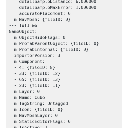
    detailSampleDistance: 6.000000

    detailSampleMaxError: 1.000000

    accuratePlacement: 0

  m_NavMesh: {fileID: 0}

--- !u!1 &6

GameObject:

  m_ObjectHideFlags: 0

  m_PrefabParentObject: {fileID: 0}

  m_PrefabInternal: {fileID: 0}

  importerVersion: 3

  m_Component:

  - 4: {fileID: 8}

  - 33: {fileID: 12}

  - 65: {fileID: 13}

  - 23: {fileID: 11}

  m_Layer: 0

  m_Name: Cube

  m_TagString: Untagged

  m_Icon: {fileID: 0}

  m_NavMeshLayer: 0

  m_StaticEditorFlags: 0

  m_IsActive: 1
