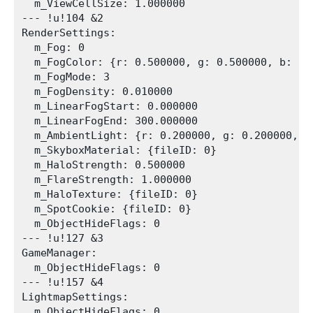
  m_ViewCellSize: 1.000000

--- !u!104 &2

RenderSettings:

  m_Fog: 0

  m_FogColor: {r: 0.500000, g: 0.500000, b: 0.5
  m_FogMode: 3

  m_FogDensity: 0.010000

  m_LinearFogStart: 0.000000

  m_LinearFogEnd: 300.000000

  m_AmbientLight: {r: 0.200000, g: 0.200000, b
  m_SkyboxMaterial: {fileID: 0}

  m_HaloStrength: 0.500000

  m_FlareStrength: 1.000000

  m_HaloTexture: {fileID: 0}

  m_SpotCookie: {fileID: 0}

  m_ObjectHideFlags: 0

--- !u!127 &3

GameManager:

  m_ObjectHideFlags: 0

--- !u!157 &4

LightmapSettings:

  m_ObjectHideFlags: 0
