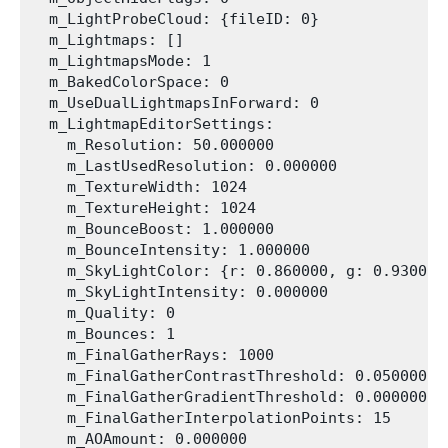
  m_LightProbeCloud: {fileID: 0}

  m_Lightmaps: []

  m_LightmapsMode: 1

  m_BakedColorSpace: 0

  m_UseDualLightmapsInForward: 0

  m_LightmapEditorSettings:

    m_Resolution: 50.000000

    m_LastUsedResolution: 0.000000

    m_TextureWidth: 1024

    m_TextureHeight: 1024

    m_BounceBoost: 1.000000

    m_BounceIntensity: 1.000000

    m_SkyLightColor: {r: 0.860000, g: 0.930000
    m_SkyLightIntensity: 0.000000

    m_Quality: 0

    m_Bounces: 1

    m_FinalGatherRays: 1000

    m_FinalGatherContrastThreshold: 0.050000

    m_FinalGatherGradientThreshold: 0.000000

    m_FinalGatherInterpolationPoints: 15

    m_AOAmount: 0.000000
