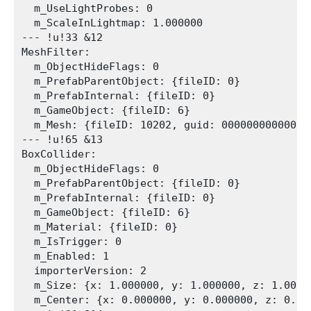
  m_UseLightProbes: 0

  m_ScaleInLightmap: 1.000000

--- !u!33 &12

MeshFilter:

  m_ObjectHideFlags: 0

  m_PrefabParentObject: {fileID: 0}

  m_PrefabInternal: {fileID: 0}

  m_GameObject: {fileID: 6}

  m_Mesh: {fileID: 10202, guid: 00000000000000
--- !u!65 &13

BoxCollider:

  m_ObjectHideFlags: 0

  m_PrefabParentObject: {fileID: 0}

  m_PrefabInternal: {fileID: 0}

  m_GameObject: {fileID: 6}

  m_Material: {fileID: 0}

  m_IsTrigger: 0

  m_Enabled: 1

  importerVersion: 2

  m_Size: {x: 1.000000, y: 1.000000, z: 1.00000
  m_Center: {x: 0.000000, y: 0.000000, z: 0.000