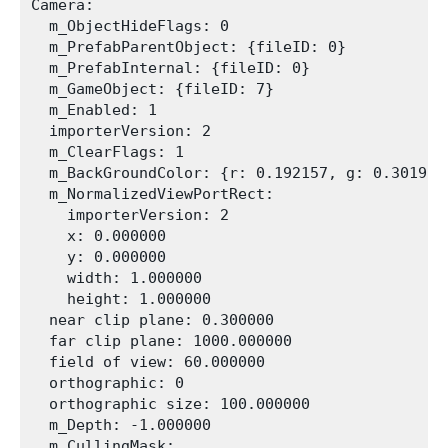
Camera:

  m_ObjectHideFlags: 0

  m_PrefabParentObject: {fileID: 0}

  m_PrefabInternal: {fileID: 0}

  m_GameObject: {fileID: 7}

  m_Enabled: 1

  importerVersion: 2

  m_ClearFlags: 1

  m_BackGroundColor: {r: 0.192157, g: 0.301961
  m_NormalizedViewPortRect:

    importerVersion: 2

    x: 0.000000

    y: 0.000000

    width: 1.000000

    height: 1.000000

  near clip plane: 0.300000

  far clip plane: 1000.000000

  field of view: 60.000000

  orthographic: 0

  orthographic size: 100.000000

  m_Depth: -1.000000

  m_CullingMask:
