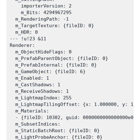
    importerVersion: 2

    m_Bits: 4294967295

  m_RenderingPath: -1

  m_TargetTexture: {fileID: 0}

  m_HDR: 0

--- !u!23 &11

Renderer:

  m_ObjectHideFlags: 0

  m_PrefabParentObject: {fileID: 0}

  m_PrefabInternal: {fileID: 0}

  m_GameObject: {fileID: 6}

  m_Enabled: 1

  m_CastShadows: 1

  m_ReceiveShadows: 1

  m_LightmapIndex: 255

  m_LightmapTilingOffset: {x: 1.000000, y: 1.0
  m_Materials:

  - {fileID: 10302, guid: 0000000000000000e0000
  m_SubsetIndices: 

  m_StaticBatchRoot: {fileID: 0}

  m_LightProbeAnchor: {fileID: 0}
