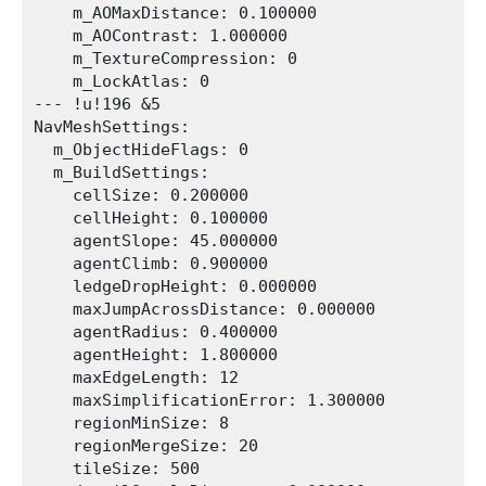
    m_AOMaxDistance: 0.100000

    m_AOContrast: 1.000000

    m_TextureCompression: 0

    m_LockAtlas: 0

--- !u!196 &5

NavMeshSettings:

  m_ObjectHideFlags: 0

  m_BuildSettings:

    cellSize: 0.200000

    cellHeight: 0.100000

    agentSlope: 45.000000

    agentClimb: 0.900000

    ledgeDropHeight: 0.000000

    maxJumpAcrossDistance: 0.000000

    agentRadius: 0.400000

    agentHeight: 1.800000

    maxEdgeLength: 12

    maxSimplificationError: 1.300000

    regionMinSize: 8

    regionMergeSize: 20

    tileSize: 500
