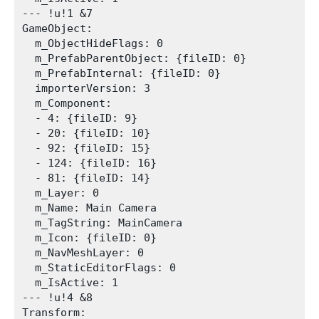
--- !u!1 &7

GameObject:

  m_ObjectHideFlags: 0

  m_PrefabParentObject: {fileID: 0}

  m_PrefabInternal: {fileID: 0}

  importerVersion: 3

  m_Component:

  - 4: {fileID: 9}

  - 20: {fileID: 10}

  - 92: {fileID: 15}

  - 124: {fileID: 16}

  - 81: {fileID: 14}

  m_Layer: 0

  m_Name: Main Camera

  m_TagString: MainCamera

  m_Icon: {fileID: 0}

  m_NavMeshLayer: 0

  m_StaticEditorFlags: 0

  m_IsActive: 1

--- !u!4 &8

Transform:
