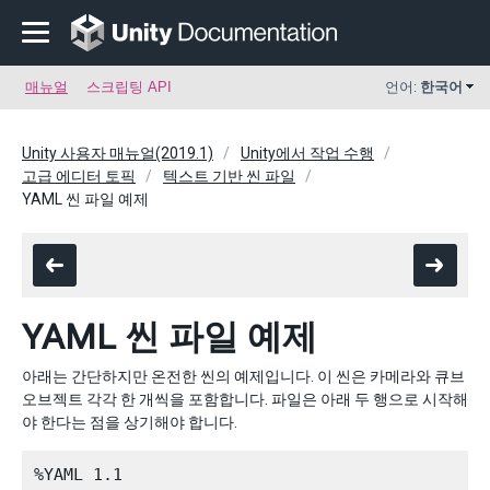
매뉴얼
스크립팅 API
언어:
한국어
Unity 사용자 매뉴얼(2019.1)
Unity에서 작업 수행
고급 에디터 토픽
텍스트 기반 씬 파일
YAML 씬 파일 예제
YAML 씬 파일 예제
아래는 간단하지만 온전한 씬의 예제입니다. 이 씬은 카메라와 큐브
오브젝트 각각 한 개씩을 포함합니다. 파일은 아래 두 행으로 시작해
야 한다는 점을 상기해야 합니다.
%YAML 1.1
