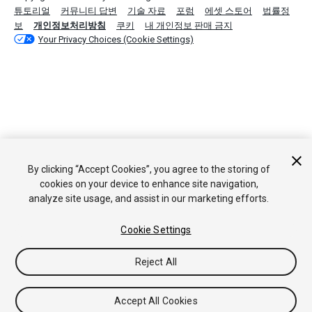
튜토리얼
커뮤니티 답변
기술 자료
포럼
에셋 스토어
법률정
보
개인정보처리방침
쿠키
내 개인정보 판매 금지
Your Privacy Choices (Cookie Settings)
By clicking “Accept Cookies”, you agree to the storing of
cookies on your device to enhance site navigation,
analyze site usage, and assist in our marketing efforts.
Cookie Settings
Reject All
Accept All Cookies