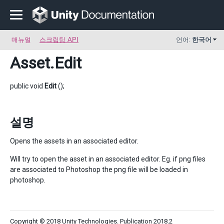
매뉴얼
스크립팅 API
언어:
한국어
Asset
.Edit
public void
Edit
();
설명
Opens the assets in an associated editor.
Will try to open the asset in an associated editor. Eg. if png files
are associated to Photoshop the png file will be loaded in
photoshop.
Copyright © 2018 Unity Technologies. Publication 2018.2