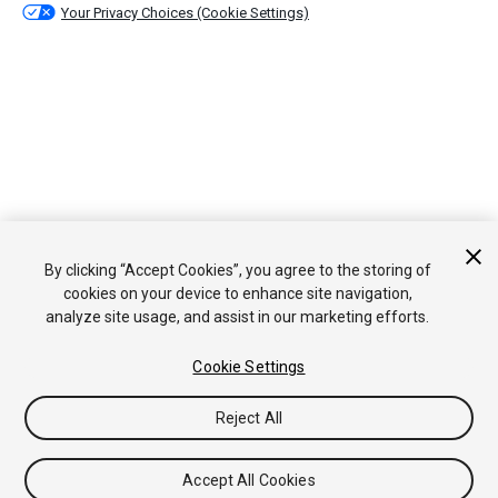
Your Privacy Choices (Cookie Settings)
By clicking “Accept Cookies”, you agree to the storing of
cookies on your device to enhance site navigation,
analyze site usage, and assist in our marketing efforts.
Cookie Settings
Reject All
Accept All Cookies