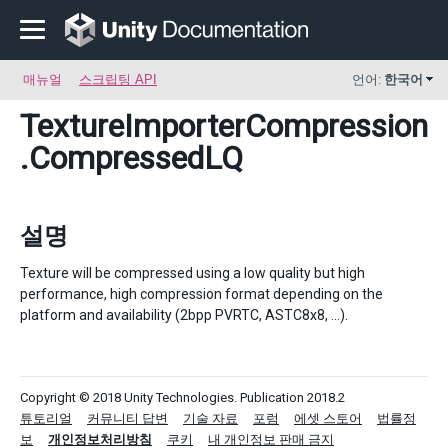
매뉴얼
스크립팅 API
언어:
한국어
TextureImporterCompression
.CompressedLQ
설명
Texture will be compressed using a low quality but high
performance, high compression format depending on the
platform and availability (2bpp PVRTC, ASTC8x8, ...).
Copyright © 2018 Unity Technologies. Publication 2018.2
튜토리얼
커뮤니티 답변
기술 자료
포럼
에셋 스토어
법률정
보
개인정보처리방침
쿠키
내 개인정보 판매 금지