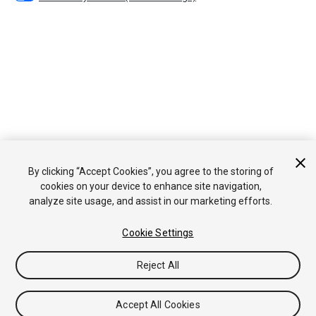
By clicking “Accept Cookies”, you agree to the storing of
cookies on your device to enhance site navigation,
analyze site usage, and assist in our marketing efforts.
Cookie Settings
Reject All
Accept All Cookies