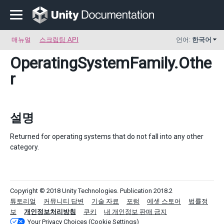
매뉴얼
스크립팅 API
언어:
한국어
OperatingSystemFamily
.Othe
r
설명
Returned for operating systems that do not fall into any other
category.
Copyright © 2018 Unity Technologies. Publication 2018.2
튜토리얼
커뮤니티 답변
기술 자료
포럼
에셋 스토어
법률정
보
개인정보처리방침
쿠키
내 개인정보 판매 금지
Your Privacy Choices (Cookie Settings)