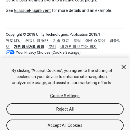
Send a user-defined event to a native code plugin.
See
GL.IssuePluginEvent
for more details and an example.
Copyright © 2018 Unity Technologies. Publication 2018.1
튜토리얼
커뮤니티 답변
기술 자료
포럼
에셋 스토어
법률정
보
개인정보처리방침
쿠키
내 개인정보 판매 금지
Your Privacy Choices (Cookie Settings)
By clicking “Accept Cookies”, you agree to the storing of
cookies on your device to enhance site navigation,
analyze site usage, and assist in our marketing efforts.
Cookie Settings
Reject All
Accept All Cookies