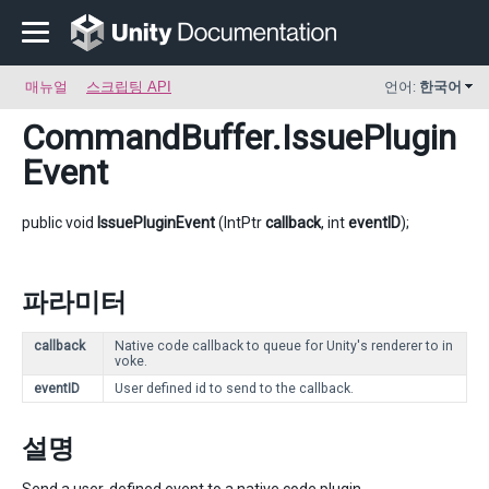
매뉴얼
스크립팅 API
언어:
한국어
CommandBuffer
.IssuePlugin
Event
public void
IssuePluginEvent
(IntPtr
callback
, int
eventID
);
파라미터
callback
Native code callback to queue for Unity's renderer to in
voke.
eventID
User defined id to send to the callback.
설명