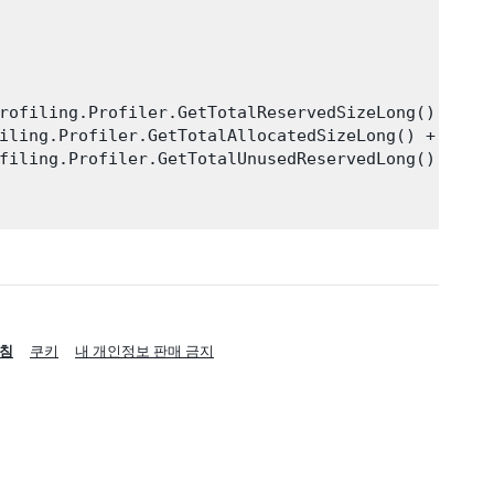
rofiling.Profiler.GetTotalReservedSizeLong() + "By
iling.Profiler.GetTotalAllocatedSizeLong() + "Byte
filing.Profiler.GetTotalUnusedReservedLong() + "By
침
쿠키
내 개인정보 판매 금지