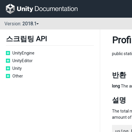
Version:
2018.1
Profi
스크립팅 API
UnityEngine
public stat
UnityEditor
Unity
반환
Other
long
The am
설명
The total 
amount of 
using 