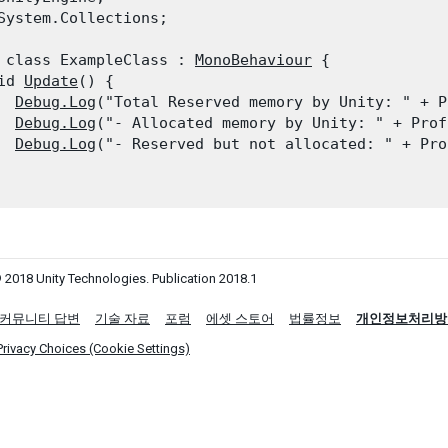
System.Collections;
 class ExampleClass : 
MonoBehaviour
 {

id 
Update
() {

Debug.Log
("Total Reserved memory by Unity: " + P
Debug.Log
("- Allocated memory by Unity: " + Prof
Debug.Log
("- Reserved but not allocated: " + Pro
 2018 Unity Technologies. Publication 2018.1
커뮤니티 답변
기술 자료
포럼
에셋 스토어
법률정보
개인정보처리방
Privacy Choices (Cookie Settings)