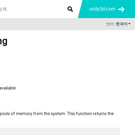
unity3d.com
언어:
한국어
ng
available.
ge pools of memory from the system. This function returns the