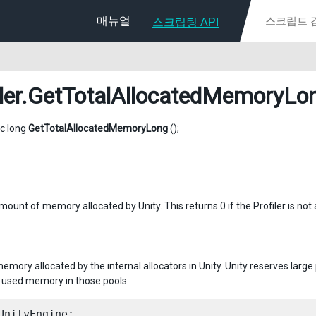
매뉴얼
스크립팅 API
ler
.GetTotalAllocatedMemoryLo
ic long
GetTotalAllocatedMemoryLong
();
ount of memory allocated by Unity. This returns 0 if the Profiler is not 
memory allocated by the internal allocators in Unity. Unity reserves lar
used memory in those pools.
UnityEngine;
