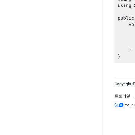
using 
public
    vo
    }

Copyright ©
튜토리얼
Your 