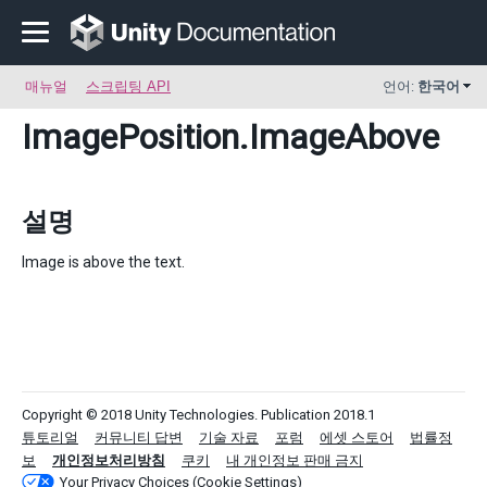
매뉴얼
스크립팅 API
언어:
한국어
ImagePosition
.ImageAbove
설명
Image is above the text.
Copyright © 2018 Unity Technologies. Publication 2018.1
튜토리얼
커뮤니티 답변
기술 자료
포럼
에셋 스토어
법률정
보
개인정보처리방침
쿠키
내 개인정보 판매 금지
Your Privacy Choices (Cookie Settings)