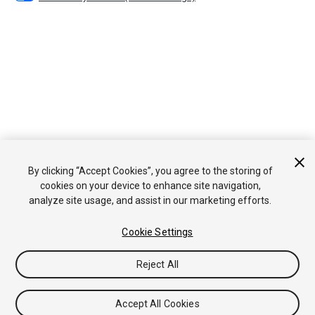
By clicking “Accept Cookies”, you agree to the storing of
cookies on your device to enhance site navigation,
analyze site usage, and assist in our marketing efforts.
Cookie Settings
Reject All
Accept All Cookies