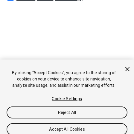
By clicking “Accept Cookies”, you agree to the storing of
cookies on your device to enhance site navigation,
analyze site usage, and assist in our marketing efforts.
Cookie Settings
Reject All
Accept All Cookies