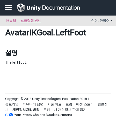
매뉴얼
스크립팅 API
언어:
한국어
AvatarIKGoal
.LeftFoot
설명
The left foot.
Copyright © 2018 Unity Technologies. Publication 2018.1
튜토리얼
커뮤니티 답변
기술 자료
포럼
에셋 스토어
법률정
보
개인정보처리방침
쿠키
내 개인정보 판매 금지
Your Privacy Choices (Cookie Settings)