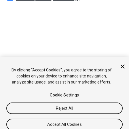
By clicking “Accept Cookies”, you agree to the storing of
cookies on your device to enhance site navigation,
analyze site usage, and assist in our marketing efforts.
Cookie Settings
Reject All
Accept All Cookies