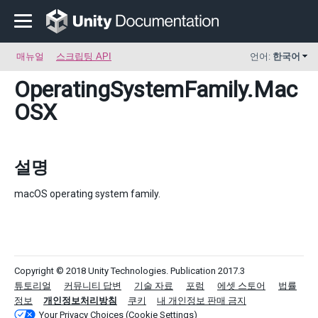
매뉴얼
스크립팅 API
언어:
한국어
OperatingSystemFamily
.Mac
OSX
설명
macOS operating system family.
Copyright © 2018 Unity Technologies. Publication 2017.3
튜토리얼
커뮤니티 답변
기술 자료
포럼
에셋 스토어
법률
정보
개인정보처리방침
쿠키
내 개인정보 판매 금지
Your Privacy Choices (Cookie Settings)