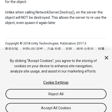
for the object.
Unlike when calling NetworkServer.Destroy(), on the server the
object will NOT be destroyed. This allows the server to re-use the
object, even spawn it again later.
Copyright © 2018 Unity Technologies. Publication 2017.3
튜토리얼
커뮤니티 답변
기술 자료
포럼
에셋 스토어
법률
정보
개인정보처리방침
쿠키
내 개인정보 판매 금지
Your Privacy Choices (Cookie Settings)
By clicking “Accept Cookies”, you agree to the storing of
cookies on your device to enhance site navigation,
analyze site usage, and assist in our marketing efforts.
Cookie Settings
Reject All
Accept All Cookies