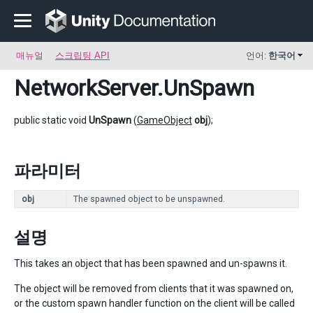
매뉴얼
스크립팅 API
언어:
한국어
NetworkServer
.UnSpawn
public static void
UnSpawn
(
GameObject
obj
);
파라미터
obj
The spawned object to be unspawned.
설명
This takes an object that has been spawned and un-spawns it.
The object will be removed from clients that it was spawned on,
or the custom spawn handler function on the client will be called