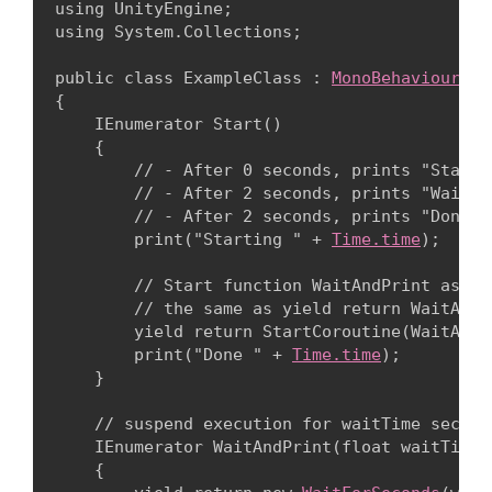
using UnityEngine;

using System.Collections;
public class ExampleClass : 
MonoBehaviour
{

    IEnumerator Start()

    {

        // - After 0 seconds, prints "Startin
        // - After 2 seconds, prints "WaitAnd
        // - After 2 seconds, prints "Done 2.
        print("Starting " + 
Time.time
);
        // Start function WaitAndPrint as a 
        // the same as yield return WaitAndPr
        yield return StartCoroutine(WaitAndPr
        print("Done " + 
Time.time
);

    }
    // suspend execution for waitTime seconds
    IEnumerator WaitAndPrint(float waitTime)

    {
