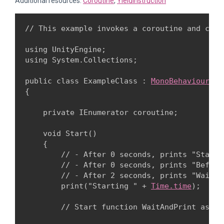
Additional resources:
Coroutine
,
YieldInstruction
// This example invokes a coroutine and cont
using UnityEngine;

using System.Collections;
public class ExampleClass : 
MonoBehaviour
{
    private IEnumerator coroutine;
    void Start()

    {

        // - After 0 seconds, prints "Startin
        // - After 0 seconds, prints "Before
        // - After 2 seconds, prints "WaitAnd
        print("Starting " + 
Time.time
);
        // Start function WaitAndPrint as a 