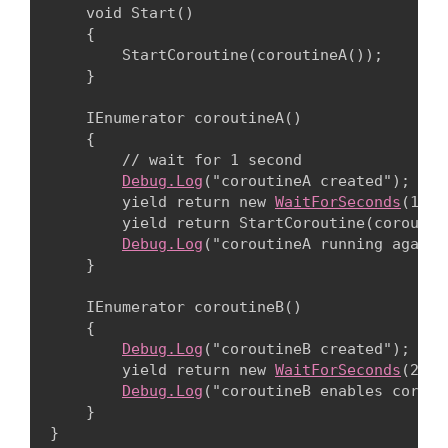
    void Start()

    {

        StartCoroutine(coroutineA());

    }
    IEnumerator coroutineA()

    {

        // wait for 1 second

Debug.Log
("coroutineA created");

        yield return new 
WaitForSeconds
(1.0f
        yield return StartCoroutine(coroutine
Debug.Log
("coroutineA running again")
    }
    IEnumerator coroutineB()

    {

Debug.Log
("coroutineB created");

        yield return new 
WaitForSeconds
(2.5f
Debug.Log
("coroutineB enables corout
    }
