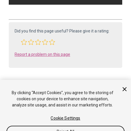
Did you find this page useful? Please give it a rating:
Report a problem on this page
By clicking “Accept Cookies”, you agree to the storing of
Is something described here not working as you expect it to? It might be a
cookies on your device to enhance site navigation,
Known Issue
analyze site usage, and assist in our marketing efforts.
. Please check with the Issue Tracker at
issuetracker.unity3d.com
.
Cookie Settings
Copyright ©2005-2025 Unity Technologies. All rights reserved. Built
from: 6000.0.65f1 (f34bf41fecc5). Built on: 2025-12-15.