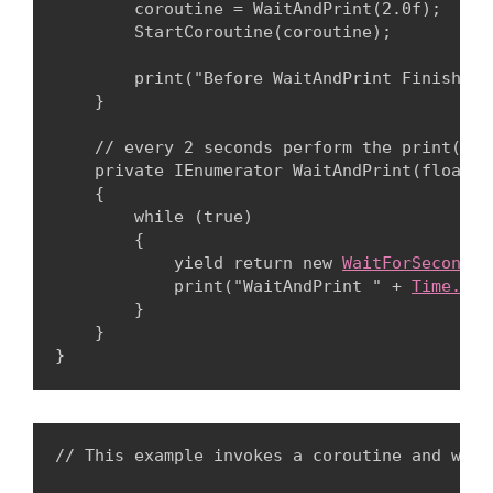
        coroutine = WaitAndPrint(2.0f);

        StartCoroutine(coroutine);
        print("Before WaitAndPrint Finishes 
    }
    // every 2 seconds perform the print()

    private IEnumerator WaitAndPrint(float wa
    {

        while (true)

        {

            yield return new 
WaitForSeconds
(
            print("WaitAndPrint " + 
Time.tim
        }

    }

// This example invokes a coroutine and wait