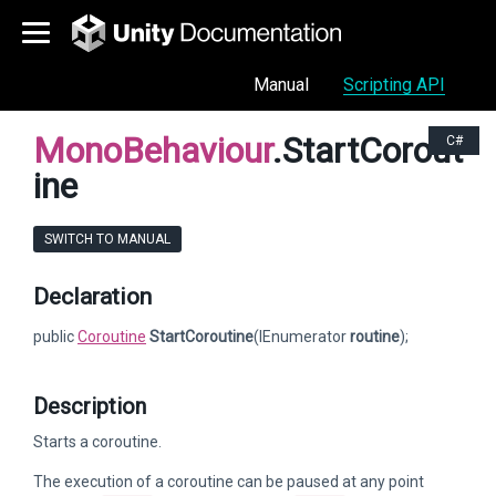
Manual
Scripting API
MonoBehaviour
.StartCorout
C#
ine
SWITCH TO MANUAL
Declaration
public
Coroutine
StartCoroutine
(IEnumerator
routine
);
Description
Starts a coroutine.
The execution of a coroutine can be paused at any point