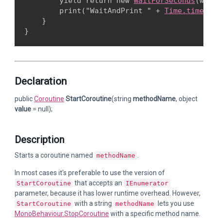
        yield return new 
WaitForSeconds
(wait
        print("WaitAndPrint " + 
Time.time
);

    }

Declaration
public
Coroutine
StartCoroutine
(string
methodName
, object
value
= null);
Description
Starts a coroutine named
.
methodName
In most cases it's preferable to use the version of
that accepts an
StartCoroutine
IEnumerator
parameter, because it has lower runtime overhead. However,
with a string
lets you use
StartCoroutine
methodName
MonoBehaviour.StopCoroutine
with a specific method name.