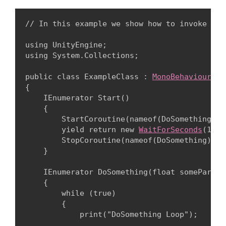
// In this example we show how to invoke a c
using UnityEngine;

using System.Collections;
public class ExampleClass : 
MonoBehaviour
{

    IEnumerator Start()

    {

        StartCoroutine(nameof(DoSomething), 2
        yield return new 
WaitForSeconds
(1);

        StopCoroutine(nameof(DoSomething));

    }
    IEnumerator DoSomething(float someParamet
    {

        while (true)

        {

            print("DoSomething Loop");