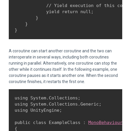
            // Yield execution of this corou
            yield return null;

        }

    }

A coroutine can start another coroutine and the two can
interoperate in several ways, including both coroutines
running in parallel. Alternatively, one coroutine can stop the
other while it continues itself. In the following example, one
coroutine pauses as it starts another one. When the second
coroutine finishes, it restarts the first one.
using System.Collections;

using System.Collections.Generic;

using UnityEngine;
public class ExampleClass : 
MonoBehaviour
{
