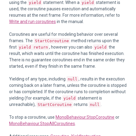
using the
statement. When a
statement is
yield
yield
used, the coroutine pauses execution and automatically
resumes at the next frame. For more information, refer to
Write and run coroutines
in the manual.
Coroutines are useful for modeling behavior over several
frames. The
method returns upon the
StartCoroutine
first
, however you can also
the
yield return
yield
result, which waits until the coroutine has finished execution.
There is no guarantee coroutines end in the same order they
started, even if they finish in the same frame.
Yielding of any type, including
, results in the execution
null
coming back on a later frame, unless the coroutine is stopped
or has completed. If the coroutine runs to completion without
yielding (for example, if the
statement is
yield
unreachable),
returns
.
StartCoroutine
null
To stop a coroutine, use
MonoBehaviour.StopCoroutine
or
MonoBehaviour.StopAllCoroutines
.