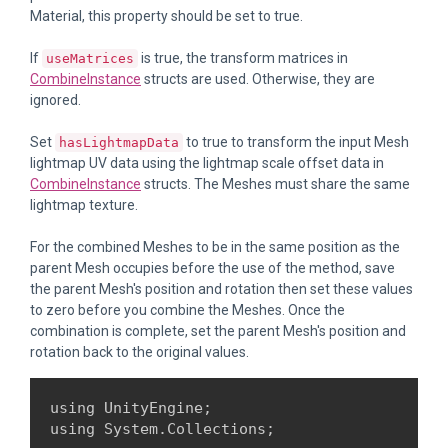
Material, this property should be set to true.
If
is true, the transform matrices in
useMatrices
CombineInstance
structs are used. Otherwise, they are
ignored.
Set
to true to transform the input Mesh
hasLightmapData
lightmap UV data using the lightmap scale offset data in
CombineInstance
structs. The Meshes must share the same
lightmap texture.
For the combined Meshes to be in the same position as the
parent Mesh occupies before the use of the method, save
the parent Mesh's position and rotation then set these values
to zero before you combine the Meshes. Once the
combination is complete, set the parent Mesh's position and
rotation back to the original values.
using UnityEngine;

using System.Collections;