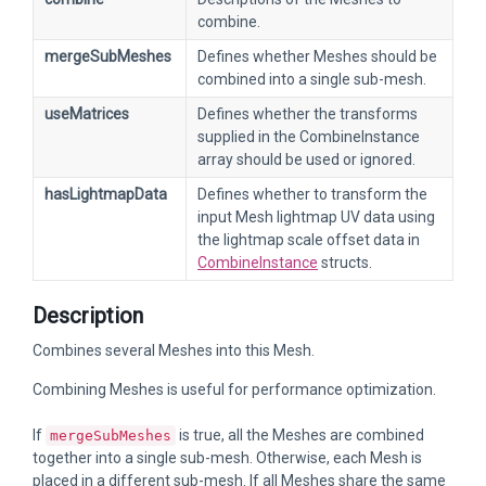
combine.
mergeSubMeshes
Defines whether Meshes should be
combined into a single sub-mesh.
useMatrices
Defines whether the transforms
supplied in the CombineInstance
array should be used or ignored.
hasLightmapData
Defines whether to transform the
input Mesh lightmap UV data using
the lightmap scale offset data in
CombineInstance
structs.
Description
Combines several Meshes into this Mesh.
Combining Meshes is useful for performance optimization.
If
is true, all the Meshes are combined
mergeSubMeshes
together into a single sub-mesh. Otherwise, each Mesh is
placed in a different sub-mesh. If all Meshes share the same