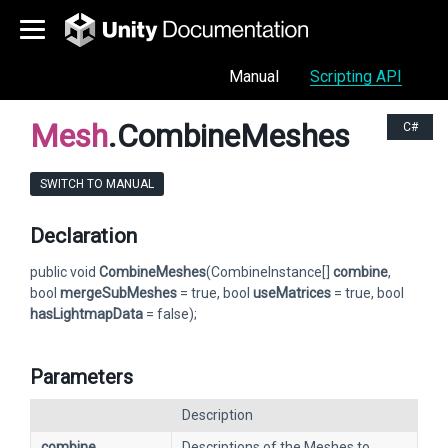
Manual
Scripting API
Mesh
.CombineMeshes
C#
SWITCH TO MANUAL
Declaration
public void
CombineMeshes
(CombineInstance[]
combine
,
bool
mergeSubMeshes
= true, bool
useMatrices
= true, bool
hasLightmapData
= false);
Parameters
Description
combine
Descriptions of the Meshes to