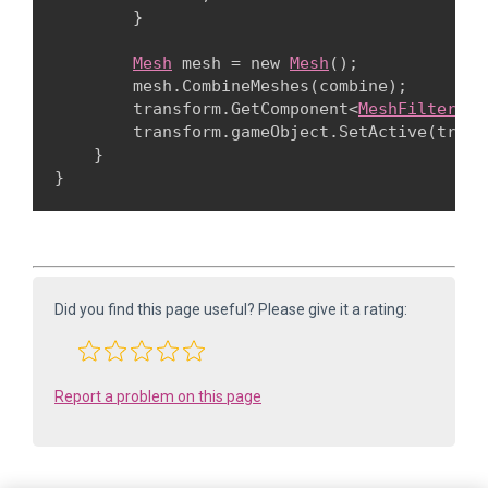
        }
Mesh
 mesh = new 
Mesh
();

        mesh.CombineMeshes(combine);

        transform.GetComponent<
MeshFilter
>()
        transform.gameObject.SetActive(true);
    }

Did you find this page useful? Please give it a rating:
Report a problem on this page