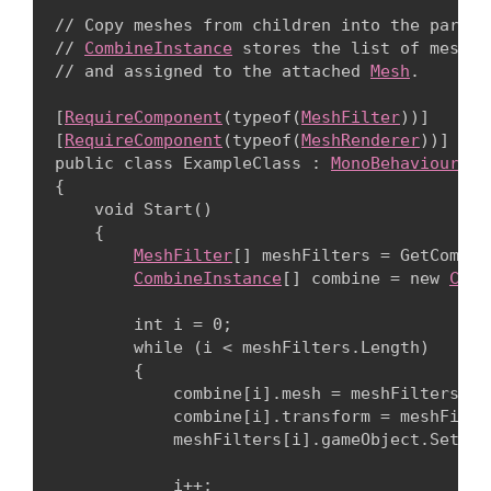
// Copy meshes from children into the parent
// 
CombineInstance
 stores the list of meshes
// and assigned to the attached 
Mesh
.
[
RequireComponent
(typeof(
MeshFilter
))]

[
RequireComponent
(typeof(
MeshRenderer
))]

public class ExampleClass : 
MonoBehaviour
{

    void Start()

    {

MeshFilter
[] meshFilters = GetCompon
CombineInstance
[] combine = new 
Comb
        int i = 0;

        while (i < meshFilters.Length)

        {

            combine[i].mesh = meshFilters[i].
            combine[i].transform = meshFilte
            meshFilters[i].gameObject.SetAct
            i++;
