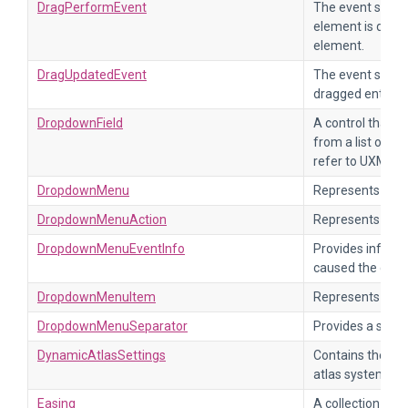
DragPerformEvent
The event sent 
element is drag
element.
DragUpdatedEvent
The event sent 
dragged enters a
DropdownField
A control that al
from a list of op
refer to UXML e
DropdownMenu
Represents a d
DropdownMenuAction
Represents a me
DropdownMenuEventInfo
Provides informa
caused the drop
DropdownMenuItem
Represents an i
DropdownMenuSeparator
Provides a sepa
DynamicAtlasSettings
Contains the se
atlas system.
Easing
A collection of 