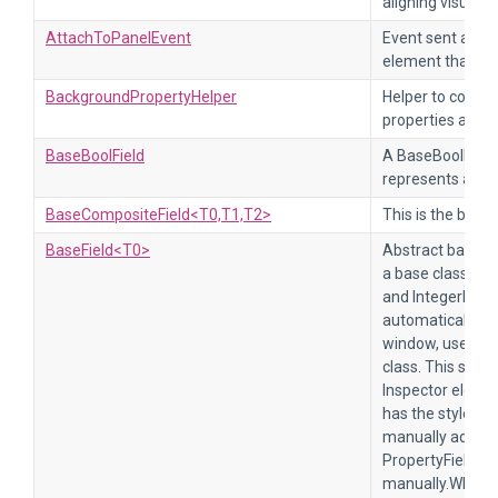
aligning visual 
AttachToPanelEvent
Event sent after
element that is 
BackgroundPropertyHelper
Helper to conve
properties and 
BaseBoolField
A BaseBoolField 
represents a boo
BaseCompositeField<T0,T1,T2>
This is the base 
BaseField<T0>
Abstract base cl
a base class for 
and IntegerField
automatically wit
window, use the 
class. This style
Inspector elemen
has the style cla
manually add a c
PropertyField, y
manually.When th