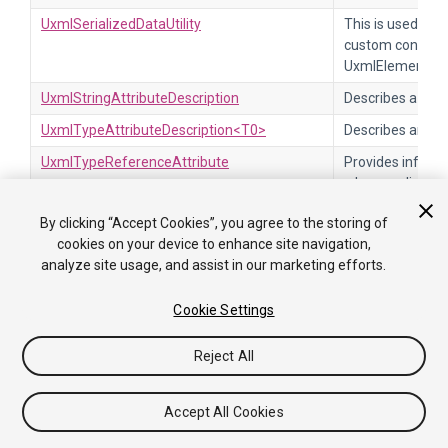
UxmlSerializedDataUtility
This is used by 
custom control i
UxmlElementAttr
UxmlStringAttributeDescription
Describes a UXML
UxmlTypeAttributeDescription<T0>
Describes an XM
UxmlTypeReferenceAttribute
Provides inform
when applied to 
has the UxmlAttr
By clicking “Accept Cookies”, you agree to the storing of
UxmlTypeRestriction
Base class to res
cookies on your device to enhance site navigation,
analyze site usage, and assist in our marketing efforts.
UxmlUnsignedIntAttributeDescription
Describes a UXML
UxmlUnsignedLongAttributeDescription
Describes a UXML
Cookie Settings
UxmlValueBounds
Restricts the val
the specified bo
Reject All
UxmlValueMatches
Restricts the va
regular expressi
Accept All Cookies
ValidateCommandEvent
This event is sen