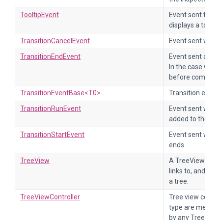
TooltipEvent
Event sent to fin
displays a tooltip
TransitionCancelEvent
Event sent when 
TransitionEndEvent
Event sent at th
In the case wher
before completion
TransitionEventBase<T0>
Transition event
TransitionRunEvent
Event sent when a
added to the set 
TransitionStartEvent
Event sent when 
ends.
TreeView
A TreeView is a v
links to, and disp
a tree.
TreeViewController
Tree view control
type are meant t
by any TreeView 