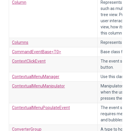
Column
Represents a co
such as multi-co
tree view. Provi
user interacts w
view, how its dat
this column are 
Columns
Represents a col
CommandEventBase<T0>
Base class for 
ContextClickEvent
The event sent w
button.
ContextualMenuManager
Use this class t
ContextualMenuManipulator
Manipulator tha
when the user cl
presses the men
ContextualMenuPopulateEvent
The event sent 
requires menu i
and bubbles up.
ConverterGroup
A type to hold i