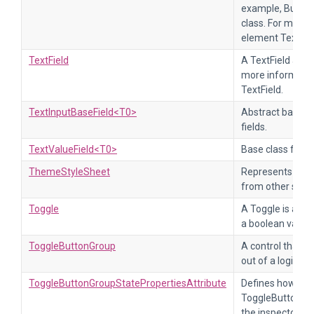
example, Button 
class. For more 
element TextEl
TextField
A TextField accep
more informatio
TextField.
TextInputBaseField<T0>
Abstract base cl
fields.
TextValueField<T0>
Base class for te
ThemeStyleSheet
Represents a st
from other style
Toggle
A Toggle is a cl
a boolean value.
ToggleButtonGroup
A control that al
out of a logical
ToggleButtonGroupStatePropertiesAttribute
Defines how a se
ToggleButtonGrou
the inspector.