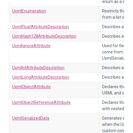
enum as a string
UxmlEnumeration
Restricts the val
from a list of va
UxmlFloatAttributeDescription
Describes a UXML
UxmlHash128AttributeDescription
Describes a UXM
UxmlIgnoreAttribute
Used for fields t
come from UXML
UxmlSerializedD
UxmlIntAttributeDescription
Describes a UXML
UxmlLongAttributeDescription
Describes a UXML
UxmlObjectAttribute
Declares that a 
UXML and contai
UxmlObjectReferenceAttribute
Declares that a f
with nested UXM
UxmlSerializedData
Generates an in
when the UxmlEl
custom control.