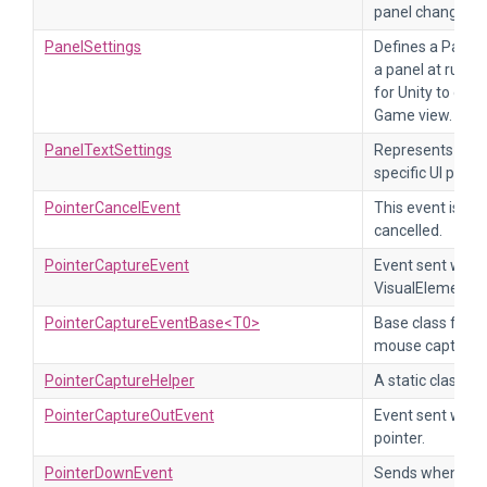
panel change.
PanelSettings
Defines a Panel 
a panel at runti
for Unity to disp
Game view.
PanelTextSettings
Represents text 
specific UI pane
PointerCancelEvent
This event is sen
cancelled.
PointerCaptureEvent
Event sent when 
VisualElement.
PointerCaptureEventBase<T0>
Base class for p
mouse capture e
PointerCaptureHelper
A static class to
PointerCaptureOutEvent
Event sent when
pointer.
PointerDownEvent
Sends when a poi