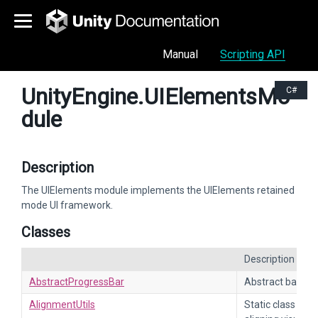
Manual
Scripting API
UnityEngine.UIElementsMo
C#
dule
Description
The UIElements module implements the UIElements retained
mode UI framework.
Classes
Description
AbstractProgressBar
Abstract base cl
AlignmentUtils
Static class cont