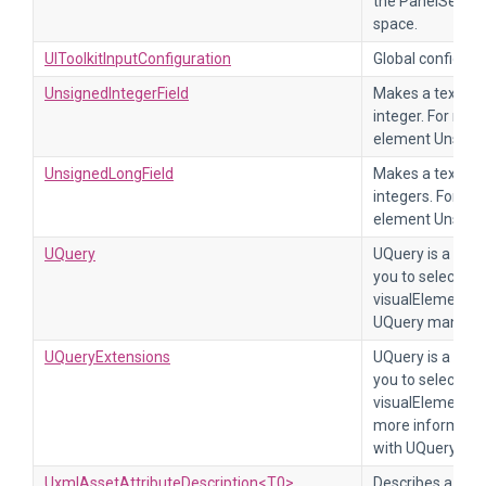
the PanelSetting
space.
UIToolkitInputConfiguration
Global configurat
UnsignedIntegerField
Makes a text fie
integer. For mor
element Unsigne
UnsignedLongField
Makes a text fie
integers. For mo
element Unsigne
UQuery
UQuery is a set 
you to select ind
visualElements i
UQuery manual p
UQueryExtensions
UQuery is a set 
you to select ind
visualElements i
more information
with UQuery.
UxmlAssetAttributeDescription<T0>
Describes a UXML