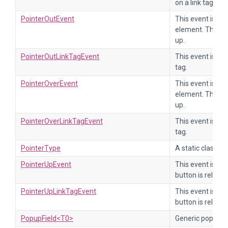
on a link tag.
PointerOutEvent
This event is se
element. The ev
up.
PointerOutLinkTagEvent
This event is sen
tag.
PointerOverEvent
This event is se
element. The ev
up.
PointerOverLinkTagEvent
This event is sen
tag.
PointerType
A static class th
PointerUpEvent
This event is se
button is release
PointerUpLinkTagEvent
This event is se
button is release
PopupField<T0>
Generic popup se