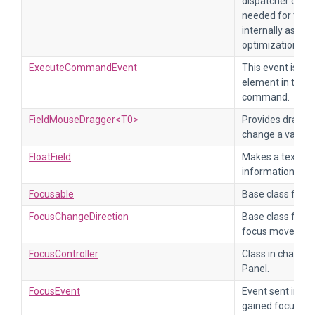
dispatcher can t
needed for this 
internally as va
optimizations.
ExecuteCommandEvent
This event is se
element in the p
command.
FieldMouseDragger<T0>
Provides draggin
change a value fi
FloatField
Makes a text fiel
information, ref
Focusable
Base class for o
FocusChangeDirection
Base class for de
focus moves in a
FocusController
Class in charge 
Panel.
FocusEvent
Event sent imme
gained focus. Th