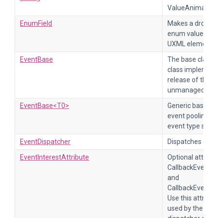
ValueAnimation
EnumField
Makes a dropdo
enum values. For
UXML element E
EventBase
The base class f
class implement
release of the e
unmanaged reso
EventBase<T0>
Generic base cla
event pooling an
event type syst
EventDispatcher
Dispatches event
EventInterestAttribute
Optional attribu
CallbackEventH
and
CallbackEventHa
Use this attribut
used by the met