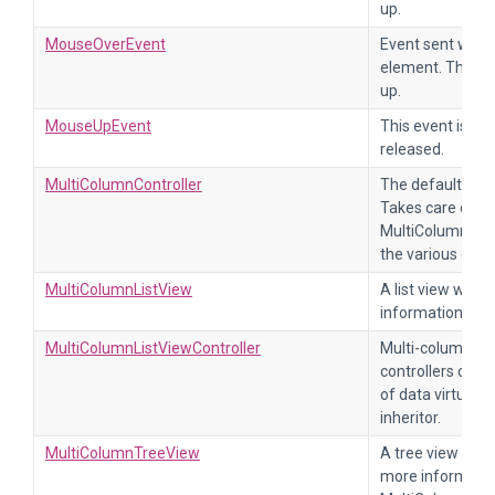
up.
MouseOverEvent
Event sent when
element. The ev
up.
MouseUpEvent
This event is se
released.
MultiColumnController
The default cont
Takes care of ad
MultiColumnColl
the various callb
MultiColumnListView
A list view with
information, ref
MultiColumnListViewController
Multi-column list
controllers of t
of data virtuali
inheritor.
MultiColumnTreeView
A tree view with
more information