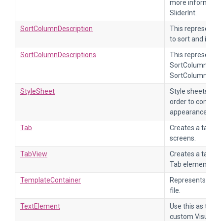
more informatio
SliderInt.
SortColumnDescription
This represents
to sort and in wh
SortColumnDescriptions
This represents a
SortColumnDescr
SortColumnDescr
StyleSheet
Style sheets are
order to control 
appearance of th
Tab
Creates a tab to
screens.
TabView
Creates a tab vi
Tab elements.
TemplateContainer
Represents the 
file.
TextElement
Use this as the s
custom VisualEle