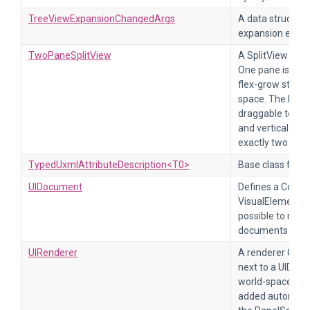
TreeViewExpansionChangedArgs
A data structure
expansion event
TwoPaneSplitView
A SplitView that
One pane is fixe
flex-grow style s
space. The bord
draggable to res
and vertical mo
exactly two chil
TypedUxmlAttributeDescription<T0>
Base class for al
UIDocument
Defines a Compo
VisualElements 
possible to rend
documents in th
UIRenderer
A renderer Comp
next to a UIDoc
world-space ren
added automatic