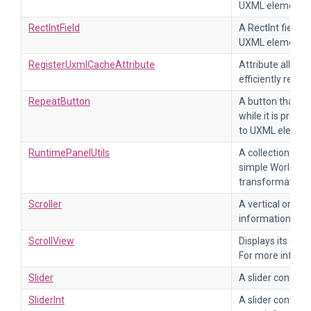
UXML element Re
RectIntField
A RectInt field. 
UXML element Re
RegisterUxmlCacheAttribute
Attribute allowi
efficiently retri
RepeatButton
A button that ex
while it is press
to UXML elemen
RuntimePanelUtils
A collection of 
simple World, Sc
transformations
Scroller
A vertical or hor
information, ref
ScrollView
Displays its cont
For more informa
Slider
A slider containi
SliderInt
A slider containi