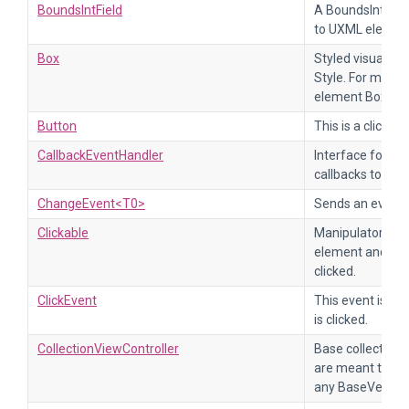
BoundsIntField
A BoundsInt fiel
to UXML element
Box
Styled visual el
Style. For more 
element Box.
Button
This is a clickabl
CallbackEventHandler
Interface for cl
callbacks to han
ChangeEvent<T0>
Sends an event w
Clickable
Manipulator tha
element and cal
clicked.
ClickEvent
This event is se
is clicked.
CollectionViewController
Base collection v
are meant to tak
any BaseVertical