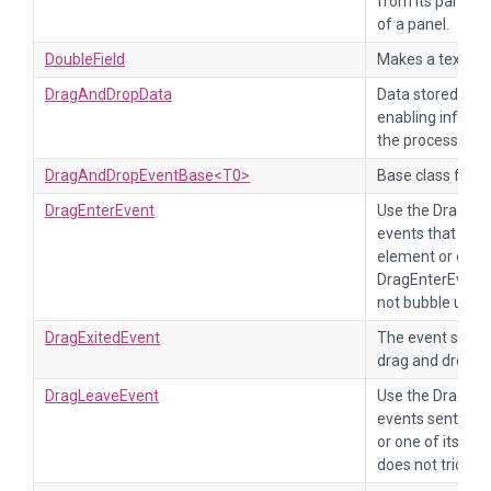
from its parent,
of a panel.
DoubleField
Makes a text fie
DragAndDropData
Data stored duri
enabling informa
the process.
DragAndDropEventBase<T0>
Base class for d
DragEnterEvent
Use the DragEnt
events that occ
element or one o
DragEnterEvent 
not bubble up.
DragExitedEvent
The event sent 
drag and drop p
DragLeaveEvent
Use the DragLea
events sent whe
or one of its d
does not trickle