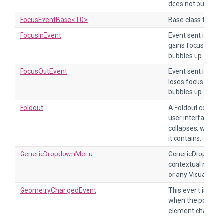
does not bubbles
FocusEventBase<T0>
Base class for f
FocusInEvent
Event sent imme
gains focus. Thi
bubbles up.
FocusOutEvent
Event sent imme
loses focus. Thi
bubbles up.
Foldout
A Foldout control
user interface. 
collapses, which
it contains.
GenericDropdownMenu
GenericDropdown
contextual menus
or any VisualEle
GeometryChangedEvent
This event is sen
when the positio
element change