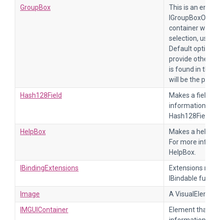
GroupBox
This is an enclos
IGroupBoxOption.
container will in
selection, usin
Default options 
provide other im
is found in the h
will be the panel.
Hash128Field
Makes a field fo
information, re
Hash128Field.
HelpBox
Makes a help box
For more inform
HelpBox.
IBindingExtensions
Extensions metho
IBindable functio
Image
A VisualElement 
IMGUIContainer
Element that dr