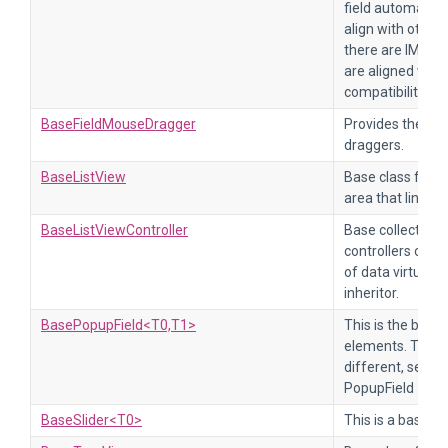
field automatical
align with other 
there are IMGUI f
are aligned with
compatibility.
BaseFieldMouseDragger
Provides the bas
draggers.
BaseListView
Base class for a l
area that links to
BaseListViewController
Base collection l
controllers of t
of data virtuali
inheritor.
BasePopupField<T0,T1>
This is the base 
elements. TValu
different, see M
PopupField
BaseSlider<T0>
This is a base cla