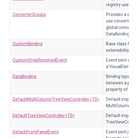
registry used loc
ConverterGroups
Provides a set o
use converter gr
global converter
DataBinding.
CustomBinding
Base class for g
extensibility.
CustomStyleResolvedEvent
Event sent after
a VisualElement
DataBinding
Binding type tha
between a prope
property of a Vi
DefaultMultiColumnTreeViewController<T0>
Default impleme
MultiColumnTree
DefaultTreeViewController<T0>
Default impleme
TreeViewControl
DetachFromPanelEvent
Event sent just 