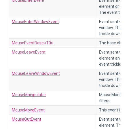
MouseEnterEvent
Event sent when
element or one 
The event trickl
MouseEnterWindowEvent
Event sent when
window. The eve
trickle down.
MouseEventBase<T0>
The base class 
MouseLeaveEvent
Event sent when
element and all
event trickles d
MouseLeaveWindowEvent
Event sent when
window. The eve
trickle down.
MouseManipulator
MouseManipulator
filters.
MouseMoveEvent
This event is s
MouseOutEvent
Event sent when
element. The ev