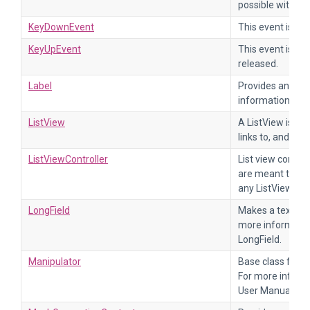
possible with a 
KeyDownEvent
This event is se
KeyUpEvent
This event is se
released.
Label
Provides an Elem
information, ref
ListView
A ListView is a v
links to, and disp
ListViewController
List view control
are meant to tak
any ListView inhe
LongField
Makes a text fiel
more informatio
LongField.
Manipulator
Base class for a
For more informa
User Manual.