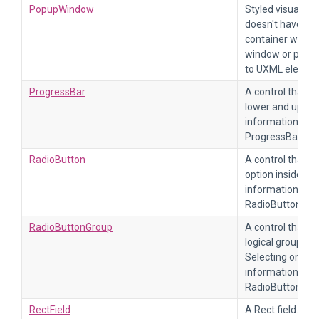
PopupWindow
Styled visual te
doesn't have any f
container with a 
window or popup
to UXML elemen
ProgressBar
A control that d
lower and upper
information, re
ProgressBar.
RadioButton
A control that al
option inside a
information, re
RadioButton.
RadioButtonGroup
A control that al
logical group of
Selecting one wi
information, re
RadioButtonGro
RectField
A Rect field. For