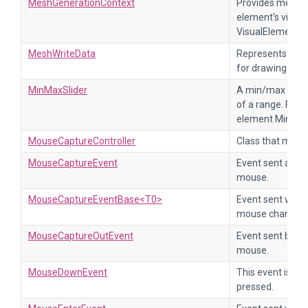
MeshGenerationContext
Provides methods
element's visual
VisualElement.g
MeshWriteData
Represents the v
for drawing the 
MinMaxSlider
A min/max slider
of a range. For 
element MinMaxS
MouseCaptureController
Class that mana
MouseCaptureEvent
Event sent after
mouse.
MouseCaptureEventBase<T0>
Event sent when
mouse changes.
MouseCaptureOutEvent
Event sent befor
mouse.
MouseDownEvent
This event is se
pressed.