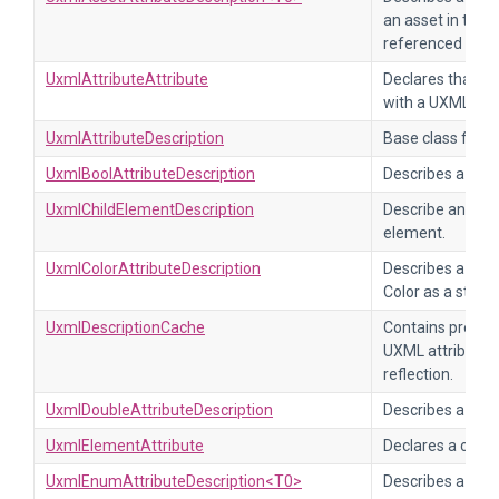
an asset in the p
referenced as a 
UxmlAttributeAttribute
Declares that a f
with a UXML attr
UxmlAttributeDescription
Base class for d
UxmlBoolAttributeDescription
Describes a UXML
UxmlChildElementDescription
Describe an allo
element.
UxmlColorAttributeDescription
Describes a UXML
Color as a string.
UxmlDescriptionCache
Contains pre-pr
UXML attribute d
reflection.
UxmlDoubleAttributeDescription
Describes a UXML
UxmlElementAttribute
Declares a custo
UxmlEnumAttributeDescription<T0>
Describes a UXM