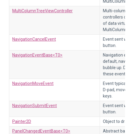
MultiColumnTre
MultiColumnTreeViewController
Multi-column tre
controllers of t
of data virtualiz
MultiColumnTree
NavigationCancelEvent
Event sent when
button.
NavigationEventBase<T0>
Navigation event
default, navigat
bubble up. Disab
these events.
NavigationMoveEvent
Event typically 
D-pad, moves a j
keys.
NavigationSubmitEvent
Event sent when
button.
Painter2D
Object to draw 2
PanelChangedEventBase<T0>
Abstract base cl