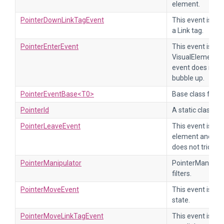
element.
PointerDownLinkTagEvent
This event is se
a Link tag.
PointerEnterEvent
This event is se
VisualElement or
event does not t
bubble up.
PointerEventBase<T0>
Base class for al
PointerId
A static class th
PointerLeaveEvent
This event is se
element and all 
does not trickle
PointerManipulator
PointerManipulat
filters.
PointerMoveEvent
This event is se
state.
PointerMoveLinkTagEvent
This event is se