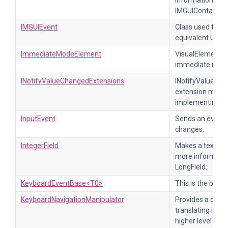
information, re
IMGUIContainer.
IMGUIEvent
Class used to se
equivalent UIEl
ImmediateModeElement
VisualElement t
immediate mode
INotifyValueChangedExtensions
INotifyValueCha
extension metho
implementing I
InputEvent
Sends an event 
changes.
IntegerField
Makes a text fiel
more informatio
LongField.
KeyboardEventBase<T0>
This is the base
KeyboardNavigationManipulator
Provides a defa
translating input
higher level na