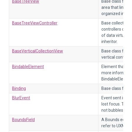
BaseTreeView
Base class for a 
area that links to
organized in a tr
BaseTreeViewController
Base collection t
controllers of t
of data virtual
inheritor.
BaseVerticalCollectionView
Base class for co
vertical content i
BindableElement
Element that can
more informatio
BindableElemen
Binding
Base class for de
BlurEvent
Event sent imme
lost focus. This
not bubbles up.
BoundsField
A Bounds editor 
refer to UXML e