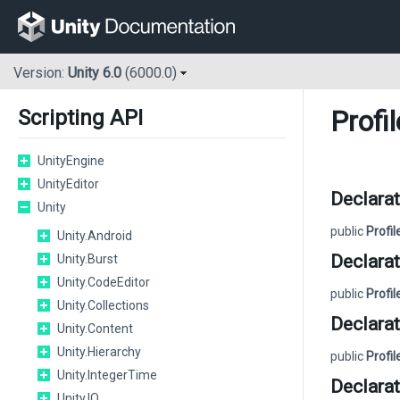
Version:
Unity 6.0
(6000.0)
Profi
Scripting API
UnityEngine
UnityEditor
Declarat
Unity
public
Profi
Unity.Android
Declarat
Unity.Burst
Unity.CodeEditor
public
Profi
Unity.Collections
Declarat
Unity.Content
Unity.Hierarchy
public
Profi
Unity.IntegerTime
Declarat
Unity.IO