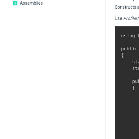
Assemblies
Constructs 
Use
Profiler
using 
public
{

    st
    st
    pu
    {

      
      
      
      
       
      