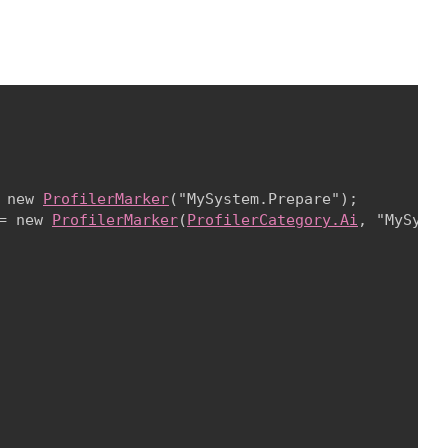
 new 
ProfilerMarker
("MySystem.Prepare");

= new 
ProfilerMarker
(
ProfilerCategory.Ai
, "MySyste