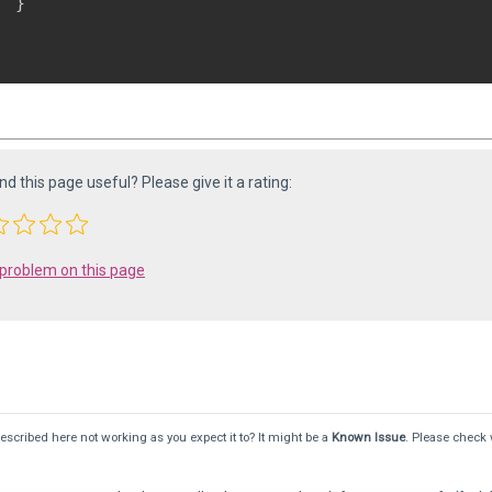
 }

ind this page useful? Please give it a rating:
 problem on this page
scribed here not working as you expect it to? It might be a
Known Issue
. Please check 