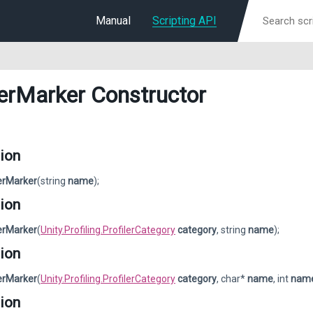
Manual
Scripting API
lerMarker Constructor
ion
lerMarker
(string
name
);
ion
lerMarker
(
Unity.Profiling.ProfilerCategory
category
, string
name
);
ion
lerMarker
(
Unity.Profiling.ProfilerCategory
category
, char*
name
, int
nam
ion