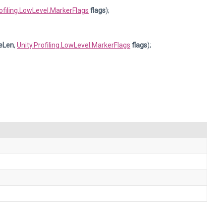
rofiling.LowLevel.MarkerFlags
flags
);
eLen
,
Unity.Profiling.LowLevel.MarkerFlags
flags
);