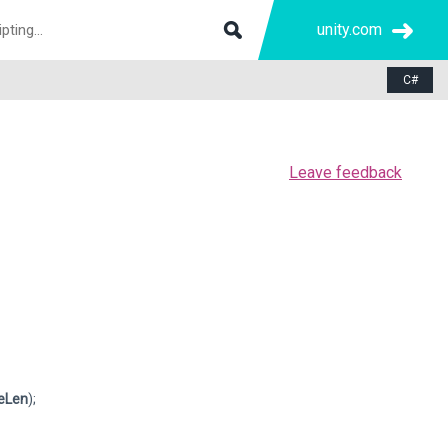
unity.com
C#
Leave feedback
eLen
);