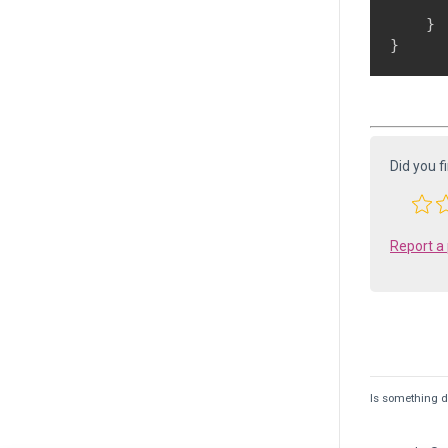
       
    }

Did you f
Report a
Is something de