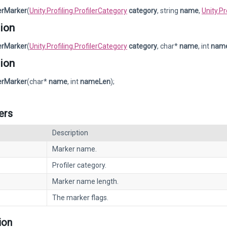
lerMarker
(
Unity.Profiling.ProfilerCategory
category
, string
name
,
Unity.P
ion
lerMarker
(
Unity.Profiling.ProfilerCategory
category
, char*
name
, int
nam
ion
lerMarker
(char*
name
, int
nameLen
);
ers
Description
Marker name.
Profiler category.
Marker name length.
The marker flags.
ion