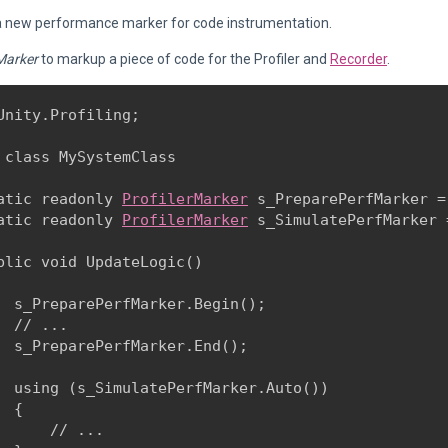
a new performance marker for code instrumentation.
Marker
to markup a piece of code for the Profiler and
Recorder
.
Unity.Profiling;
 class MySystemClass

atic readonly 
ProfilerMarker
 s_PreparePerfMarker =
atic readonly 
ProfilerMarker
 s_SimulatePerfMarker 
blic void UpdateLogic()

  s_PreparePerfMarker.Begin();

  // ...

  s_PreparePerfMarker.End();
  using (s_SimulatePerfMarker.Auto())

 {

      // ...
