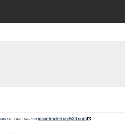
issuetracker.unity3d.com
with the Issue Tracker at
.