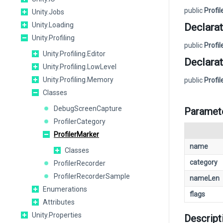
public
Profi
Unity.Jobs
Unity.Loading
Declarat
Unity.Profiling
public
Profi
Unity.Profiling.Editor
Declarat
Unity.Profiling.LowLevel
Unity.Profiling.Memory
public
Profi
Classes
DebugScreenCapture
Paramet
ProfilerCategory
ProfilerMarker
name
Classes
category
ProfilerRecorder
ProfilerRecorderSample
nameLen
Enumerations
flags
Attributes
Unity.Properties
Descript