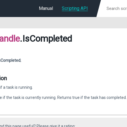
Manual
Scripting API
andle
.IsCompleted
sCompleted
;
ion
f a task is running.
e if the task is currently running. Returns true if the task has completed.
ind this page useful? Please give it a rating: