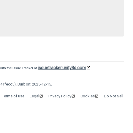
issuetracker.unity3d.com
with the Issue Tracker at
.
41fecc5). Built on: 2025-12-15.
Terms of use
Legal
Privacy Policy
Cookies
Do Not Sell