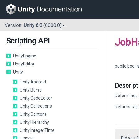
Version:
Unity 6.0
(6000.0)
JobH
Scripting API
UnityEngine
UnityEditor
public bool
I
Unity
Unity.Android
Descript
Unity.Burst
Determines i
Unity.CodeEditor
Unity.Collections
Returns fals
Unity.Content
Unity.Hierarchy
Unity.IntegerTime
Did you f
Unity.IO