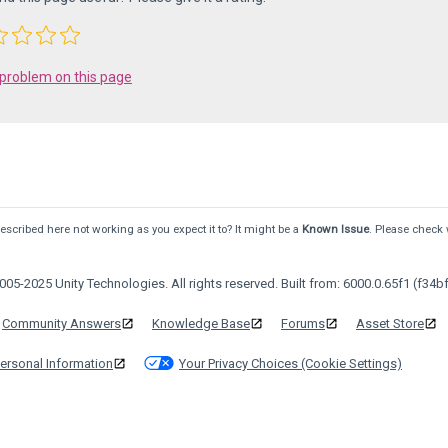
 problem on this page
scribed here not working as you expect it to? It might be a
Known Issue
. Please check 
05-2025 Unity Technologies. All rights reserved. Built from: 6000.0.65f1 (f34bf
Community Answers
Knowledge Base
Forums
Asset Store
ersonal Information
Your Privacy Choices (Cookie Settings)