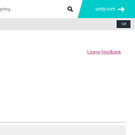
unity.com
C#
Leave feedback