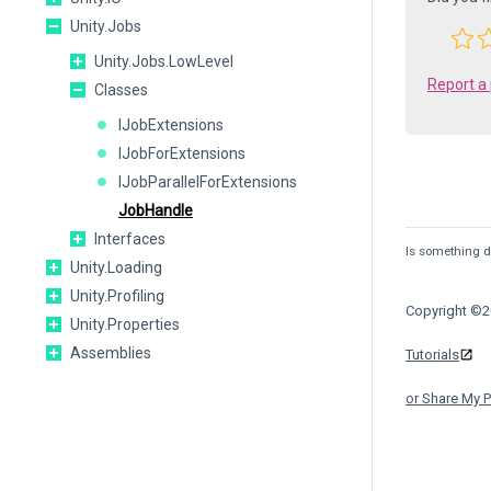
Unity.Jobs
Unity.Jobs.LowLevel
Report a
Classes
IJobExtensions
IJobForExtensions
IJobParallelForExtensions
JobHandle
Interfaces
Is something de
Unity.Loading
Unity.Profiling
Copyright ©20
Unity.Properties
Assemblies
Tutorials
or Share My P