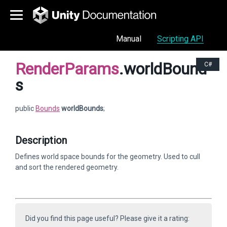
Manual
Scripting API
RenderParams
.worldBound
C#
s
public
Bounds
worldBounds
;
Description
Defines world space bounds for the geometry. Used to cull
and sort the rendered geometry.
Did you find this page useful? Please give it a rating: