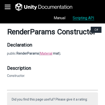
Manual
Scripting API
RenderParams Constructor
C#
Declaration
public
RenderParams
(
Material
mat
);
Description
Constructor.
Did you find this page useful? Please give it a rating: