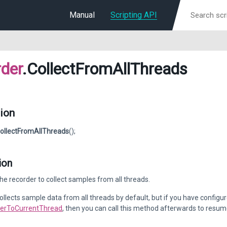
Manual
Scripting API
der
.CollectFromAllThreads
ion
ollectFromAllThreads
();
ion
he recorder to collect samples from all threads.
ollects sample data from all threads by default, but if you have configure
lterToCurrentThread
, then you can call this method afterwards to resume