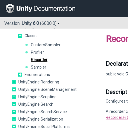
UnityEngine.Playables
UnityEngine.PlayerLoop
UnityEngine.Pool
Version:
Unity 6.0
(6000.0)
UnityEngine.Profiling
Classes
Recor
CustomSampler
Profiler
Recorder
Declarat
Sampler
public void
C
Enumerations
UnityEngine.Rendering
UnityEngine.SceneManagement
Descript
UnityEngine.Scripting
Configures t
UnityEngine.Search
A recorder c
UnityEngine.SearchService
Recorder.Fi
UnityEngine.Serialization
UnityEngine.SocialPlatforms