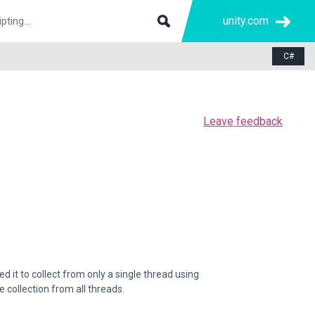
unity.com
C#
Leave feedback
d it to collect from only a single thread using
 collection from all threads.