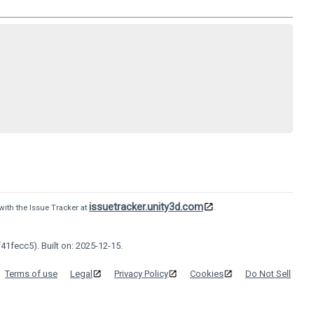
issuetracker.unity3d.com
with the Issue Tracker at
.
41fecc5). Built on: 2025-12-15.
Terms of use
Legal
Privacy Policy
Cookies
Do Not Sell