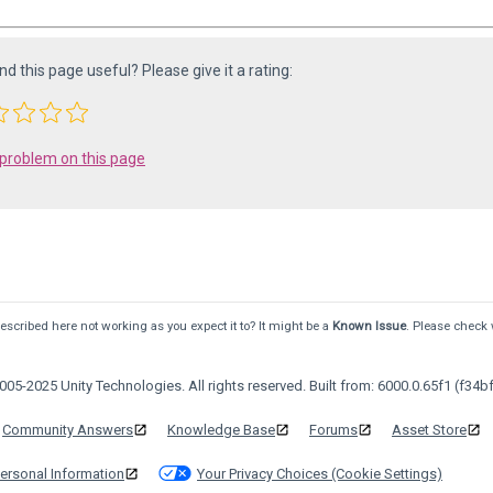
ind this page useful? Please give it a rating:
 problem on this page
scribed here not working as you expect it to? It might be a
Known Issue
. Please check 
05-2025 Unity Technologies. All rights reserved. Built from: 6000.0.65f1 (f34bf
Community Answers
Knowledge Base
Forums
Asset Store
ersonal Information
Your Privacy Choices (Cookie Settings)