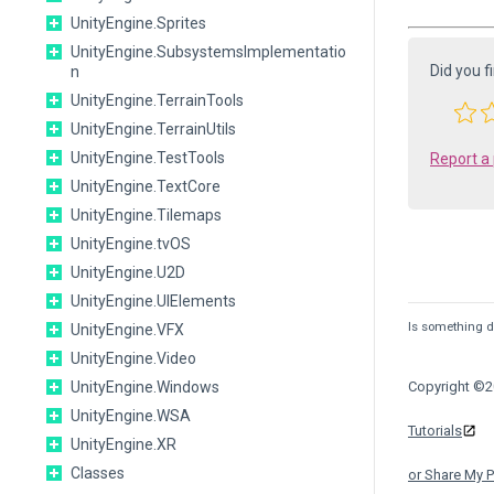
UnityEngine.Sprites
UnityEngine.SubsystemsImplementatio
Did you f
n
UnityEngine.TerrainTools
UnityEngine.TerrainUtils
UnityEngine.TestTools
Report a
UnityEngine.TextCore
UnityEngine.Tilemaps
UnityEngine.tvOS
UnityEngine.U2D
UnityEngine.UIElements
Is something de
UnityEngine.VFX
UnityEngine.Video
UnityEngine.Windows
Copyright ©20
UnityEngine.WSA
Tutorials
UnityEngine.XR
Classes
or Share My P