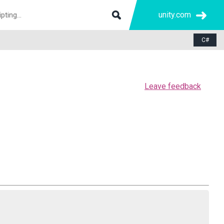
unity.com
C#
Leave feedback