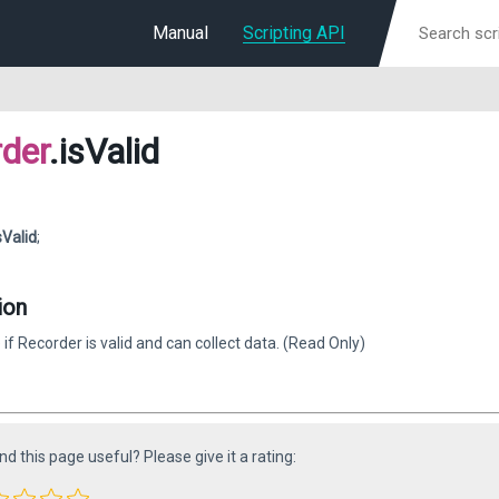
Manual
Scripting API
der
.isValid
sValid
;
ion
 if Recorder is valid and can collect data. (Read Only)
ind this page useful? Please give it a rating: