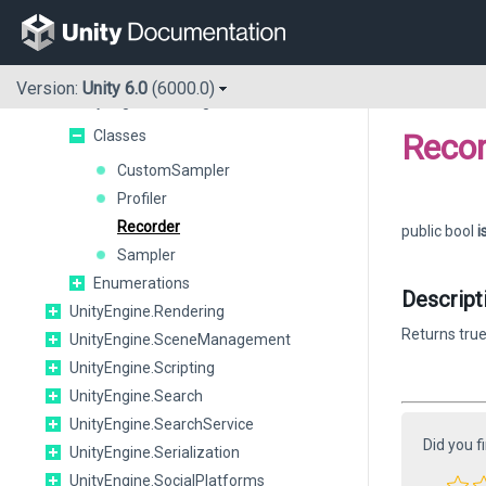
UnityEngine.Playables
UnityEngine.PlayerLoop
UnityEngine.Pool
Version:
Unity 6.0
(6000.0)
UnityEngine.Profiling
Classes
Recor
CustomSampler
Profiler
Recorder
public bool
i
Sampler
Enumerations
Descript
UnityEngine.Rendering
Returns true
UnityEngine.SceneManagement
UnityEngine.Scripting
UnityEngine.Search
UnityEngine.SearchService
Did you f
UnityEngine.Serialization
UnityEngine.SocialPlatforms