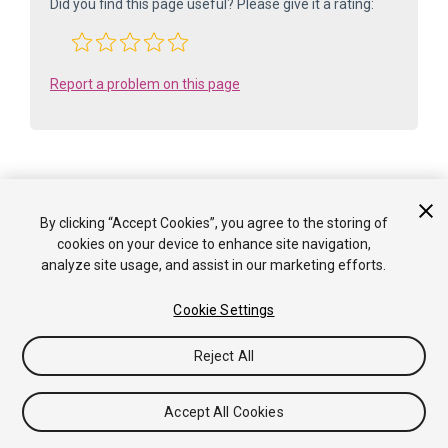
Did you find this page useful? Please give it a rating:
Report a problem on this page
By clicking “Accept Cookies”, you agree to the storing of
Is something described here not working as you expect it to? It might be a
cookies on your device to enhance site navigation,
Known Issue
. Please check with the Issue Tracker at
analyze site usage, and assist in our marketing efforts.
issuetracker.unity3d.com
.
Cookie Settings
Copyright ©2005-2025 Unity Technologies. All rights reserved. Built
from: 6000.0.65f1 (f34bf41fecc5). Built on: 2025-12-15.
Reject All
Tutorials
Community Answers
Knowledge Base
Forums
Asset Store
Terms of use
Legal
Privacy
Policy
Cookies
Do Not Sell or Share My Personal
Accept All Cookies
Information
Your Privacy Choices (Cookie Settings)