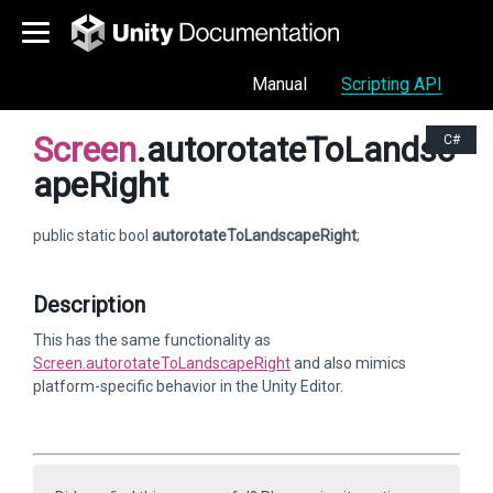
Manual
Scripting API
Screen
.autorotateToLandsc
C#
apeRight
public static bool
autorotateToLandscapeRight
;
Description
This has the same functionality as
Screen.autorotateToLandscapeRight
and also mimics
platform-specific behavior in the Unity Editor.